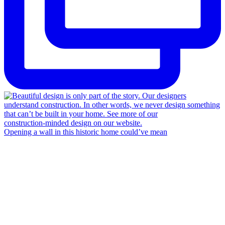
Opening a wall in this historic home could’ve mean