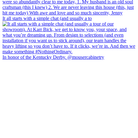
It all starts with a simple chat (and usually a to
In honor of the Kentucky Derby. @mousercabinetry