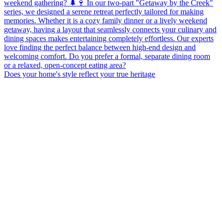
Does your home's style reflect your true heritage