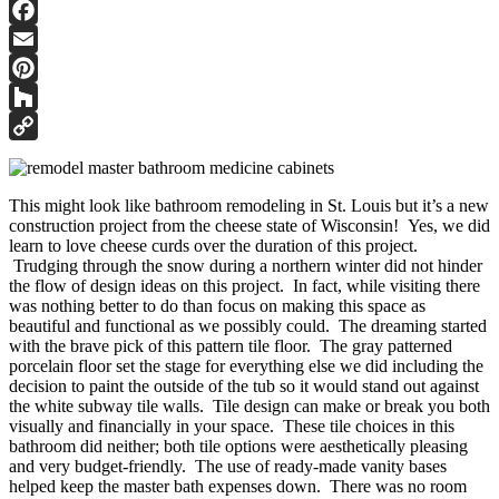
Facebook
Email
Pinterest
Houzz
Copy
Link
This might look like bathroom remodeling in St. Louis but it’s a new
construction project from the cheese state of Wisconsin! Yes, we did
learn to love cheese curds over the duration of this project.
Trudging through the snow during a northern winter did not hinder
the flow of design ideas on this project. In fact, while visiting there
was nothing better to do than focus on making this space as
beautiful and functional as we possibly could. The dreaming started
with the brave pick of this pattern tile floor. The gray patterned
porcelain floor set the stage for everything else we did including the
decision to paint the outside of the tub so it would stand out against
the white subway tile walls. Tile design can make or break you both
visually and financially in your space. These tile choices in this
bathroom did neither; both tile options were aesthetically pleasing
and very budget-friendly. The use of ready-made vanity bases
helped keep the master bath expenses down. There was no room