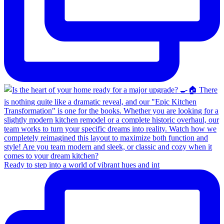
Ready to step into a world of vibrant hues and int