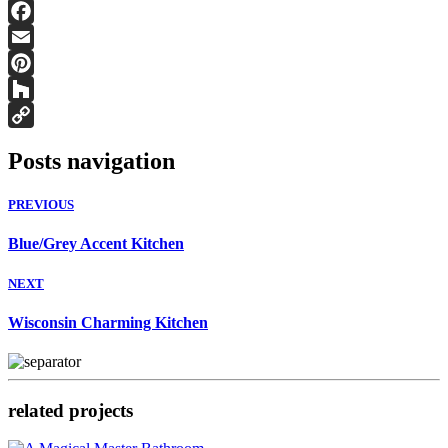
Facebook
Email
Pinterest
Houzz
Copy
Posts navigation
Link
PREVIOUS
Blue/Grey Accent Kitchen
NEXT
Wisconsin Charming Kitchen
related projects