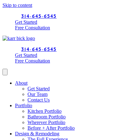
Skip to content
314-645-6545
Get Started
Free Consultation
314-645-6545
Get Started
Free Consultation
About
Get Started
Our Team
Contact Us
Portfolio
Kitchen Portfolio
Bathroom Portfolio
Wherever Portfolio
Before + After Portfolio
Design & Remodeling
The Full Experience