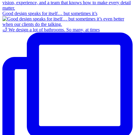
Good design speaks for itself… but sometimes it’s
🛁 We design a lot of bathrooms. So many, at times