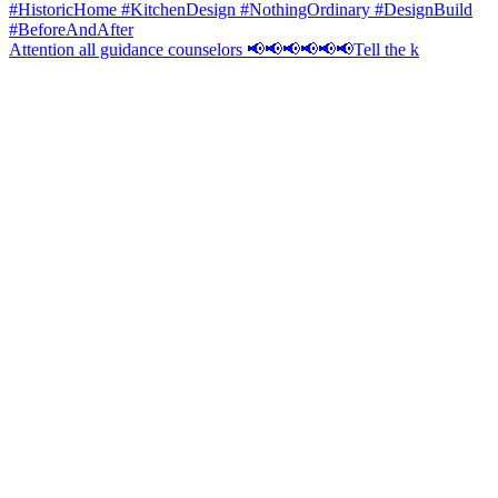
Attention all guidance counselors 📢📢📢📢📢📢Tell the k