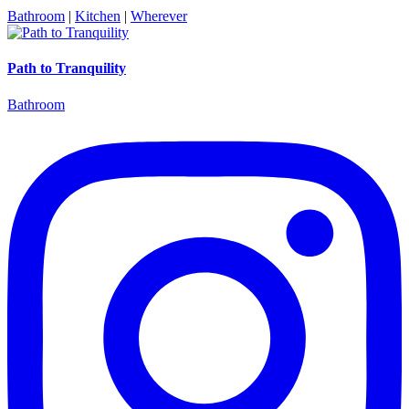
Bathroom
|
Kitchen
|
Wherever
Path to Tranquility
Bathroom