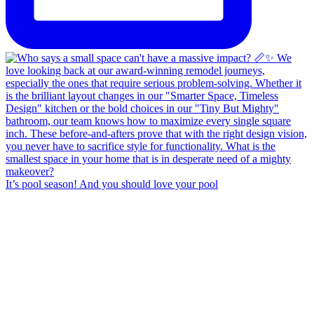
It’s pool season! And you should love your pool