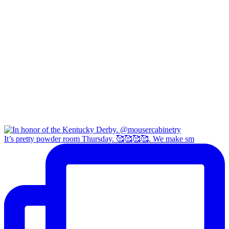
It’s pretty powder room Thursday. 🥰🥰🥰🥰. We make sm