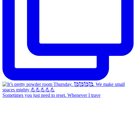
Sometimes you just need to reset. Whenever I trave