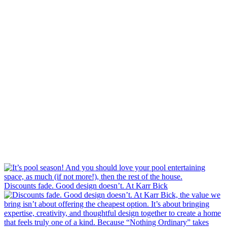
Discounts fade. Good design doesn’t. At Karr Bick