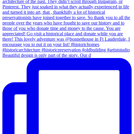
Beautiful design is only part of the story. Our d