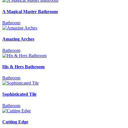
A Magical Master Bathroom
Bathroom
Amazing Arches
Bathroom
His & Hers Bathroom
Bathroom
Sophisticated Tile
Bathroom
Cutting Edge