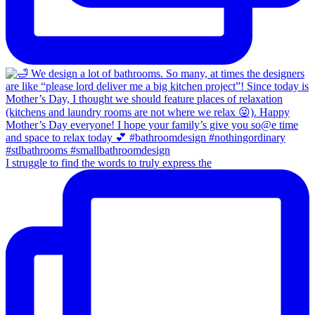
I struggle to find the words to truly express the