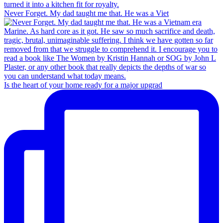
Never Forget. My dad taught me that. He was a Viet
Is the heart of your home ready for a major upgrad