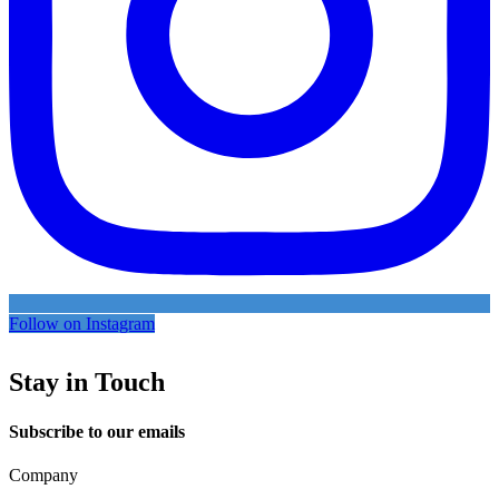
Follow on Instagram
Stay in Touch
Subscribe to our emails
Company