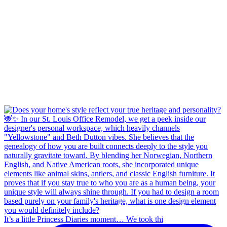
It’s a little Princess Diaries moment… We took thi