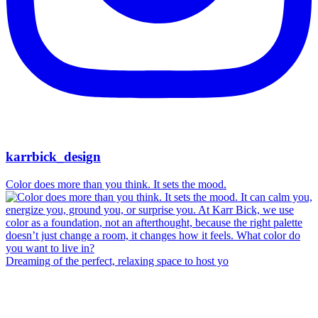
karrbick_design
Color does more than you think. It sets the mood.
Dreaming of the perfect, relaxing space to host yo