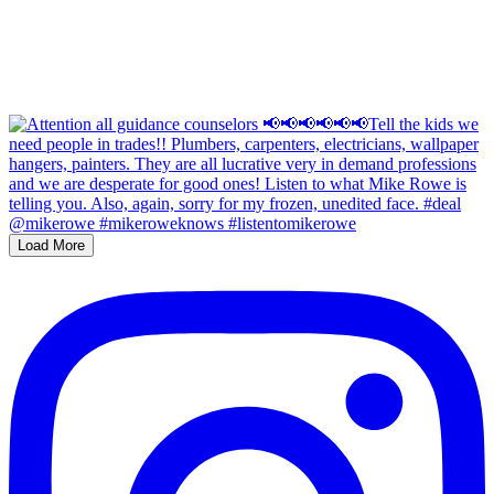
Load More