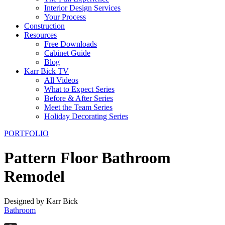
Interior Design Services
Your Process
Construction
Resources
Free Downloads
Cabinet Guide
Blog
Karr Bick TV
All Videos
What to Expect Series
Before & After Series
Meet the Team Series
Holiday Decorating Series
PORTFOLIO
Pattern Floor Bathroom
Remodel
Designed by Karr Bick
Bathroom