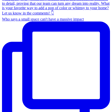
Who says a small space can't have a massive impact