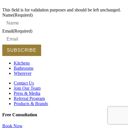
This field is for validation purposes and should be left unchanged.
Name
(Required)
Email
(Required)
Kitchens
Bathrooms
Wherever
Contact Us
Join Our Team
Press & Media
Referral Program
Products & Brands
Free Consultation
Book Now