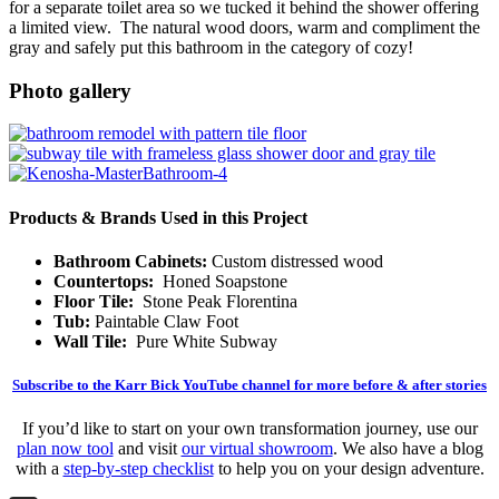
for a separate toilet area so we tucked it behind the shower offering
a limited view. The natural wood doors, warm and compliment the
gray and safely put this bathroom in the category of cozy!
Photo gallery
Products & Brands Used in this Project
Bathroom Cabinets:
Custom distressed wood
Countertops:
Honed Soapstone
Floor Tile:
Stone Peak Florentina
Tub:
Paintable Claw Foot
Wall Tile:
Pure White Subway
Subscribe to the Karr Bick YouTube channel for more before & after stories
If you’d like to start on your own transformation journey, use our
plan now tool
and visit
our virtual showroom
. We also have a blog
with a
step-by-step checklist
to help you on your design adventure.