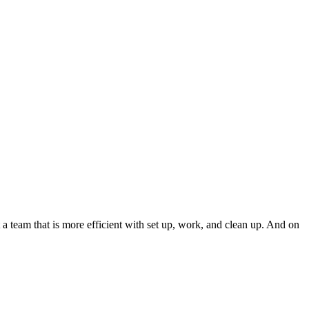
 a team that is more efficient with set up, work, and clean up. And on