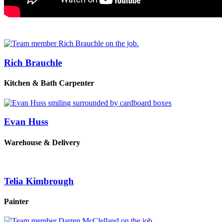
Rich Brauchle
Kitchen & Bath Carpenter
Evan Huss
Warehouse & Delivery
Telia Kimbrough
Painter