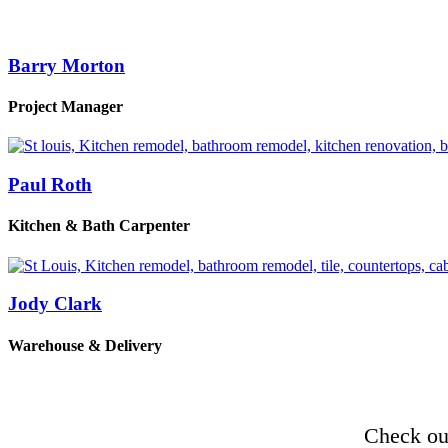
Barry Morton
Project Manager
Paul Roth
Kitchen & Bath Carpenter
Jody Clark
Warehouse & Delivery
Check out