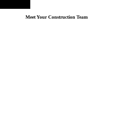
Meet Your Construction Team