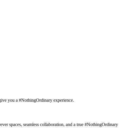
o give you a #NothingOrdinary experience.
rever spaces, seamless collaboration, and a true #NothingOrdinary