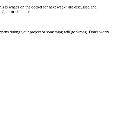
is is what’s on the docket for next week” are discussed and
ed, or made better.
appens during your project or something will go wrong. Don’t worry.