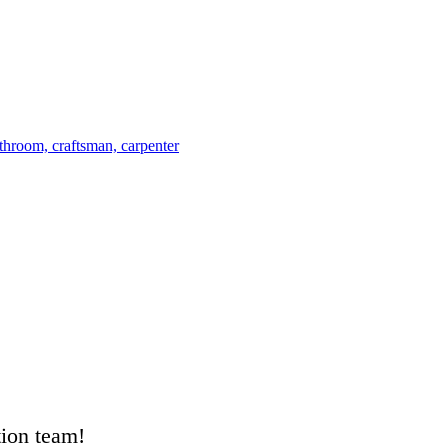
tion team!