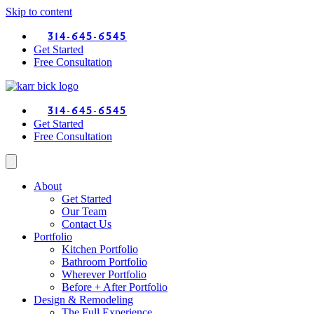
Skip to content
314-645-6545
Get Started
Free Consultation
314-645-6545
Get Started
Free Consultation
About
Get Started
Our Team
Contact Us
Portfolio
Kitchen Portfolio
Bathroom Portfolio
Wherever Portfolio
Before + After Portfolio
Design & Remodeling
The Full Experience