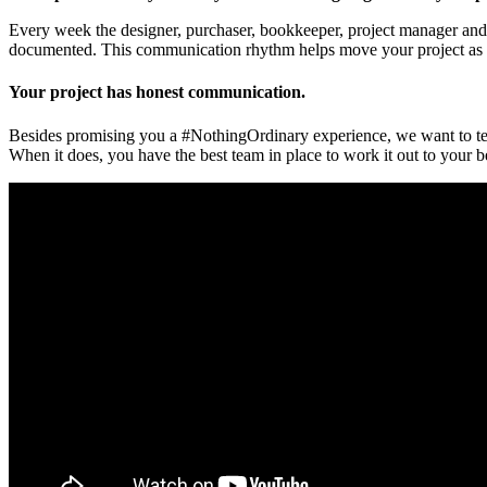
Every week the designer, purchaser, bookkeeper, project manager and 
documented. This communication rhythm helps move your project as fa
Your project has honest communication.
Besides promising you a #NothingOrdinary experience, we want to tell
When it does, you have the best team in place to work it out to your b