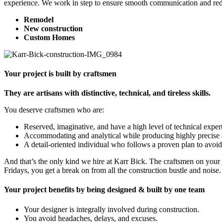
experience. We work in step to ensure smooth communication and re
Remodel
New construction
Custom Homes
Your project is built by craftsmen
They are artisans with distinctive, technical, and tireless skills.
You deserve craftsmen who are:
Reserved, imaginative, and have a high level of technical expert
Accommodating and analytical while producing highly precise 
A detail-oriented individual who follows a proven plan to avoi
And that’s the only kind we hire at Karr Bick. The craftsmen on your j
Fridays, you get a break on from all the construction bustle and noise.
Your project benefits by being designed & built by one team
Your designer is integrally involved during construction.
You avoid headaches, delays, and excuses.