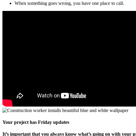
When something goes wrong, you have one place to call.
Your project has Friday updates
It’s important that you always know what’s going on with your pr