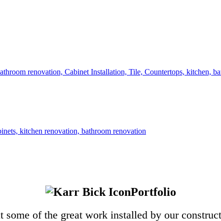
Portfolio
 some of the great work installed by our construc