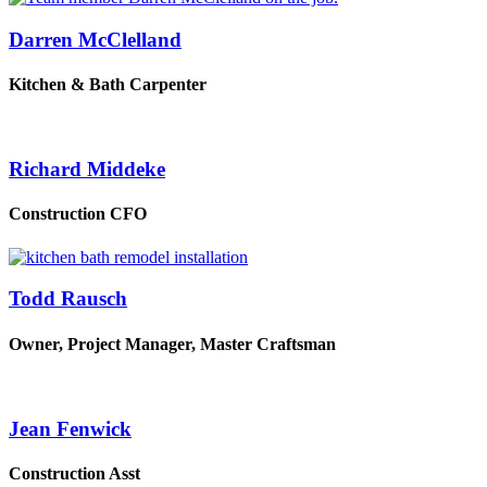
Darren McClelland
Kitchen & Bath Carpenter
Richard Middeke
Construction CFO
Todd Rausch
Owner, Project Manager, Master Craftsman
Jean Fenwick
Construction Asst