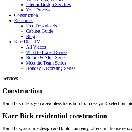
Interior Design Services
Your Process
Construction
Resources
Free Downloads
Cabinet Guide
Blog
Karr Bick TV
All Videos
What to Expect Series
Before & After Series
Meet the Team Series
Holiday Decorating Series
Services
Construction
Karr Bick offers you a seamless transition from design & selection i
Karr Bick residential construction
Karr Bick, as a true design and build company, offers full house ren