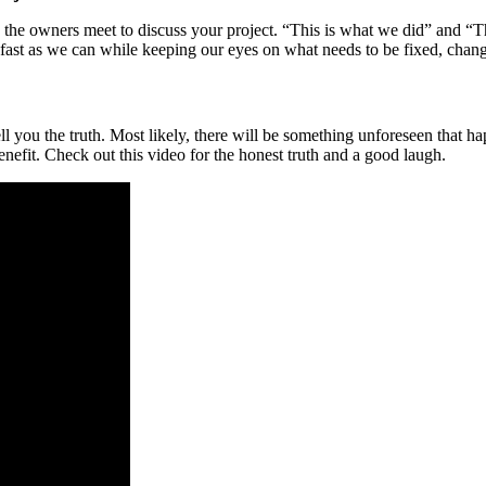
the owners meet to discuss your project. “This is what we did” and “Th
st as we can while keeping our eyes on what needs to be fixed, chang
 you the truth. Most likely, there will be something unforeseen that h
enefit. Check out this video for the honest truth and a good laugh.