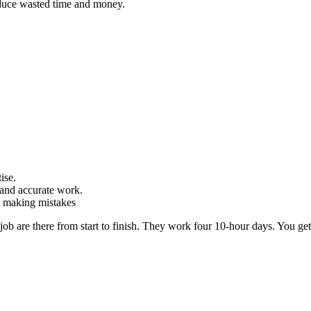
duce wasted time and money.
ise.
and accurate work.
d making mistakes
ob are there from start to finish. They work four 10-hour days. You get