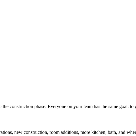
nto the construction phase. Everyone on your team has the same goal: t
ovations, new construction, room additions, more kitchen, bath, and whe