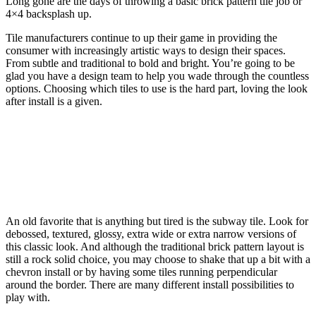
Long gone are the days of throwing a basic brick pattern tile job or
4×4 backsplash up.
Tile manufacturers continue to up their game in providing the
consumer with increasingly artistic ways to design their spaces.
From subtle and traditional to bold and bright. You’re going to be
glad you have a design team to help you wade through the countless
options. Choosing which tiles to use is the hard part, loving the look
after install is a given.
An old favorite that is anything but tired is the subway tile. Look for
debossed, textured, glossy, extra wide or extra narrow versions of
this classic look. And although the traditional brick pattern layout is
still a rock solid choice, you may choose to shake that up a bit with a
chevron install or by having some tiles running perpendicular
around the border. There are many different install possibilities to
play with.