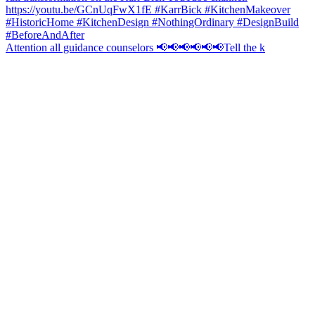
Attention all guidance counselors 📢📢📢📢📢📢Tell the k