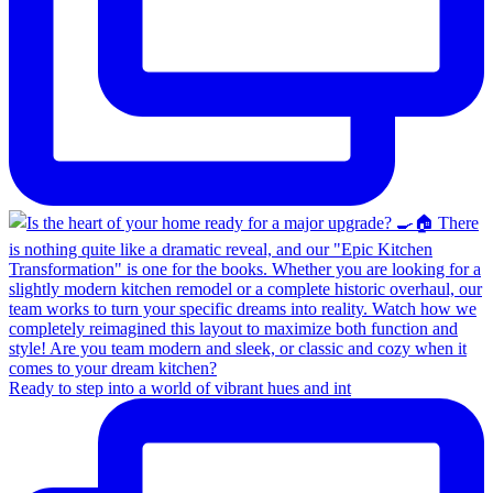
Ready to step into a world of vibrant hues and int