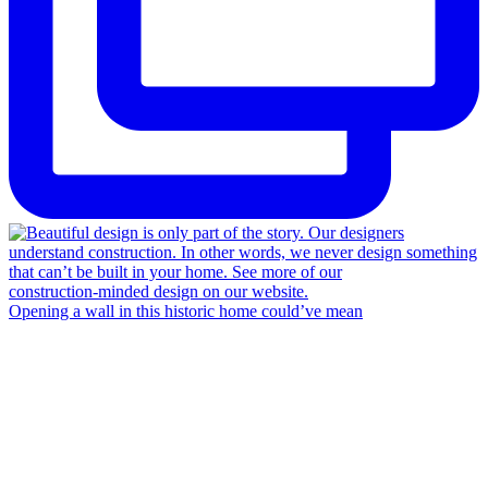
Opening a wall in this historic home could’ve mean