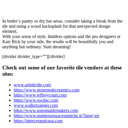
In butler’s pantry or dry bar areas, consider taking a break from the
tile and using a wood backsplash for that unexpected design
element.
With your sense of style, limitless options and the pro designers at
Karr Bick by your side, the results will be beautifully you and
anything but ordinary. Start dreaming!
[divider divider_type=””][/divider]
Check out some of our favorite tile vendors at these
sites:
www.artistictile.com
https://www.stonepeakceramics.com
https://www.jeffreycourt.com
https://www.sociinc.com
www.walkerzanger.com
https://www.sonomatilemakers.com
https://www.quintessenzaceramiche.it/?lang=en
https://interceramicusa.com