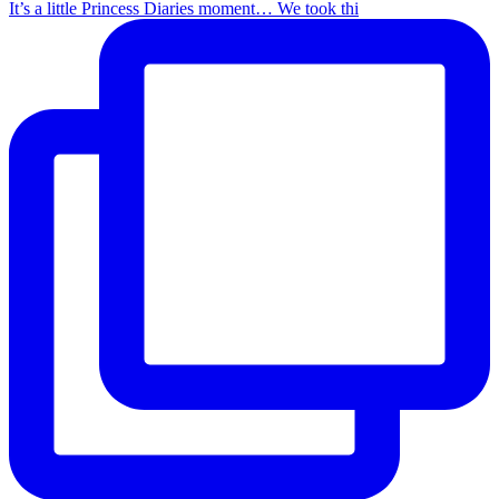
It’s a little Princess Diaries moment… We took thi