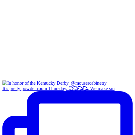
It’s pretty powder room Thursday. 🥰🥰🥰🥰. We make sm