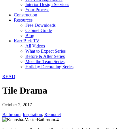
Interior Design Services
Your Process
Construction
Resources
Free Downloads
Cabinet Guide
Blog
Karr Bick TV
All Videos
What to Expect Series
Before & After Series
Meet the Team Series
Holiday Decorating Series
READ
Tile Drama
October 2, 2017
Bathroom
,
Inspiration
,
Remodel