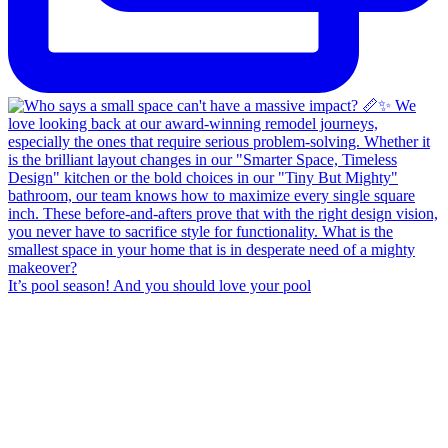
It’s pool season! And you should love your pool