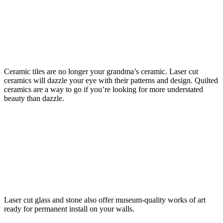
Ceramic tiles are no longer your grandma’s ceramic. Laser cut
ceramics will dazzle your eye with their patterns and design. Quilted
ceramics are a way to go if you’re looking for more understated
beauty than dazzle.
Laser cut glass and stone also offer museum-quality works of art
ready for permanent install on your walls.