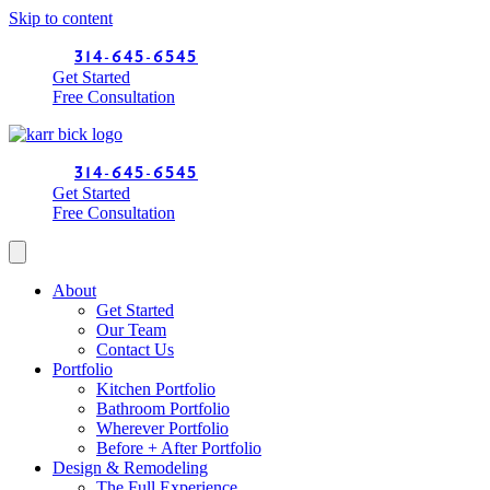
Skip to content
314-645-6545
Get Started
Free Consultation
314-645-6545
Get Started
Free Consultation
About
Get Started
Our Team
Contact Us
Portfolio
Kitchen Portfolio
Bathroom Portfolio
Wherever Portfolio
Before + After Portfolio
Design & Remodeling
The Full Experience