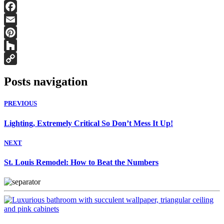
Facebook
Email
Pinterest
Houzz
Copy
Posts navigation
Link
PREVIOUS
Lighting, Extremely Critical So Don’t Mess It Up!
NEXT
St. Louis Remodel: How to Beat the Numbers