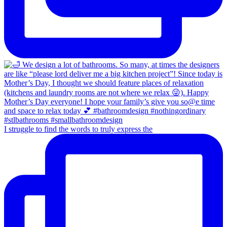
I struggle to find the words to truly express the