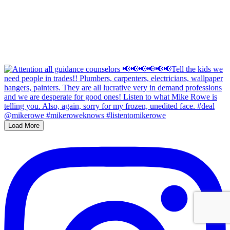
Load More