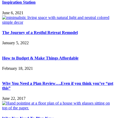
Inspiration Station
June 6, 2021
The Journey of a Restful Retreat Remodel
January 5, 2022
How to Budget & Make Things Affordable
February 18, 2021
Why You Need a Plan Review….Even if you think you’ve “got
this”
June 22, 2017