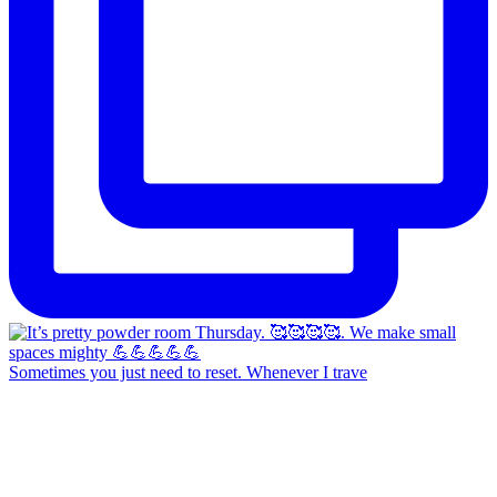
Sometimes you just need to reset. Whenever I trave