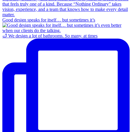
Good design speaks for itself… but sometimes it’s
🛁 We design a lot of bathrooms. So many, at times