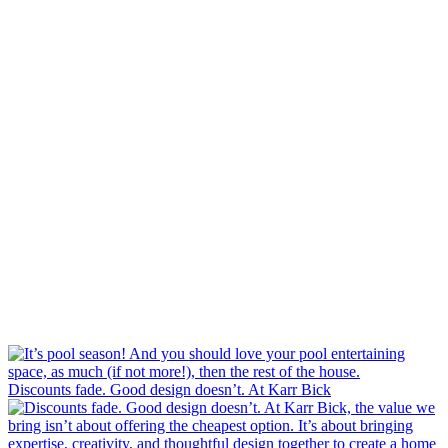
Discounts fade. Good design doesn’t. At Karr Bick