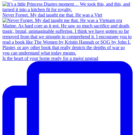
Never Forget. My dad taught me that. He was a Viet
Is the heart of your home ready for a major upgrad