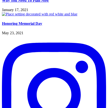
Why You Need To Plan Now
January 17, 2021
Honoring Memorial Day
May 23, 2021