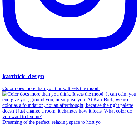
karrbick_design
Color does more than you think. It sets the mood.
Dreaming of the perfect, relaxing space to host yo