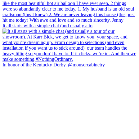
It all starts with a simple chat (and usually a to
In honor of the Kentucky Derby. @mousercabinetry