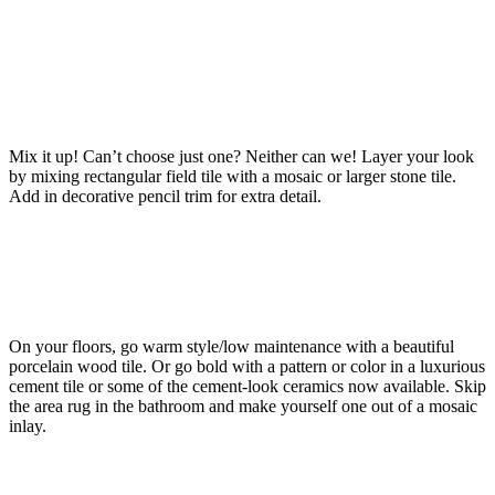
Mix it up! Can’t choose just one? Neither can we! Layer your look
by mixing rectangular field tile with a mosaic or larger stone tile.
Add in decorative pencil trim for extra detail.
On your floors, go warm style/low maintenance with a beautiful
porcelain wood tile. Or go bold with a pattern or color in a luxurious
cement tile or some of the cement-look ceramics now available. Skip
the area rug in the bathroom and make yourself one out of a mosaic
inlay.