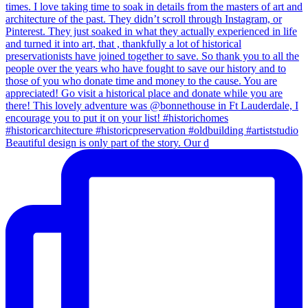
Beautiful design is only part of the story. Our d