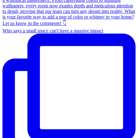
Who says a small space can't have a massive impact