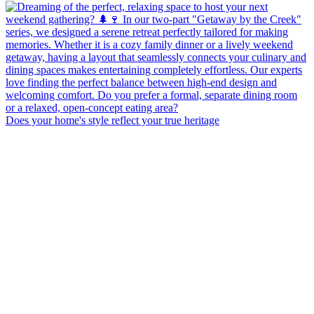
Does your home's style reflect your true heritage