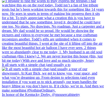
It all starts with a simple chat (and usually a to
In honor of the Kentucky Derby. @mousercabinetry