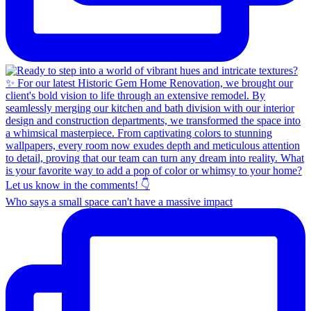
Who says a small space can't have a massive impact