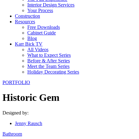
Interior Design Services
Your Process
Construction
Resources
Free Downloads
Cabinet Guide
Blog
Karr Bick TV
All Videos
What to Expect Series
Before & After Series
Meet the Team Series
Holiday Decorating Series
PORTFOLIO
Historic Gem
Designed by:
Jenny Rausch
Bathroom