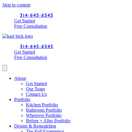
Skip to content
314-645-6545
Get Started
Free Consultation
314-645-6545
Get Started
Free Consultation
About
Get Started
Our Team
Contact Us
Portfolio
Kitchen Portfolio
Bathroom Portfolio
Wherever Portfolio
Before + After Portfolio
Design & Remodeling
The Full Experience