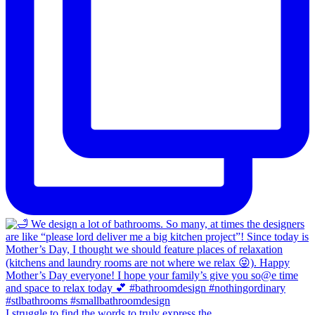
I struggle to find the words to truly express the