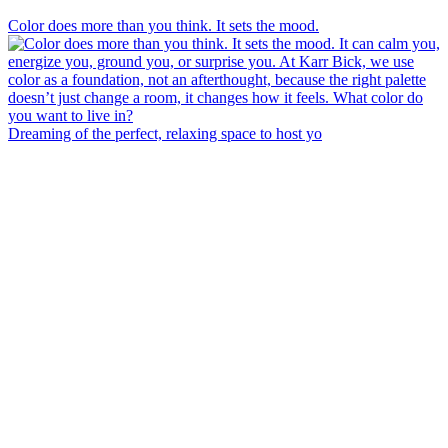
Color does more than you think. It sets the mood.
Dreaming of the perfect, relaxing space to host yo