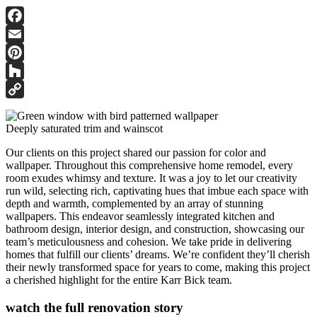
Facebook
Email
Pinterest
Houzz
Copy
Link
Deeply saturated trim and wainscot
Our clients on this project shared our passion for color and
wallpaper. Throughout this comprehensive home remodel, every
room exudes whimsy and texture. It was a joy to let our creativity
run wild, selecting rich, captivating hues that imbue each space with
depth and warmth, complemented by an array of stunning
wallpapers. This endeavor seamlessly integrated kitchen and
bathroom design, interior design, and construction, showcasing our
team’s meticulousness and cohesion. We take pride in delivering
homes that fulfill our clients’ dreams. We’re confident they’ll cherish
their newly transformed space for years to come, making this project
a cherished highlight for the entire Karr Bick team.
watch the full renovation story