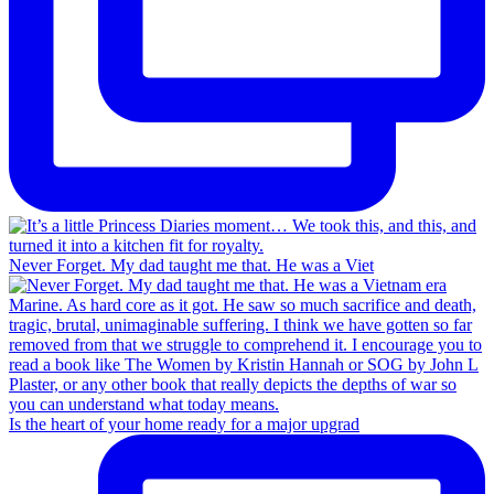
Never Forget. My dad taught me that. He was a Viet
Is the heart of your home ready for a major upgrad