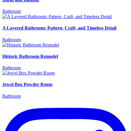
Bathroom
A Layered Bathroom: Pattern, Craft, and Timeless Detail
Bathroom
Historic Bathroom Remodel
Bathroom
Jewel Box Powder Room
Bathroom