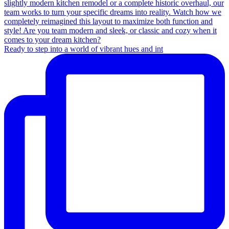
Ready to step into a world of vibrant hues and int