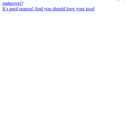
It’s pool season! And you should love your pool