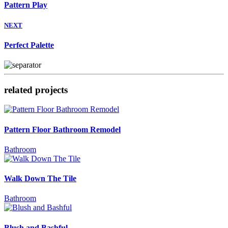
Pattern Play
NEXT
Perfect Palette
related projects
Pattern Floor Bathroom Remodel
Bathroom
Walk Down The Tile
Bathroom
Blush and Bashful