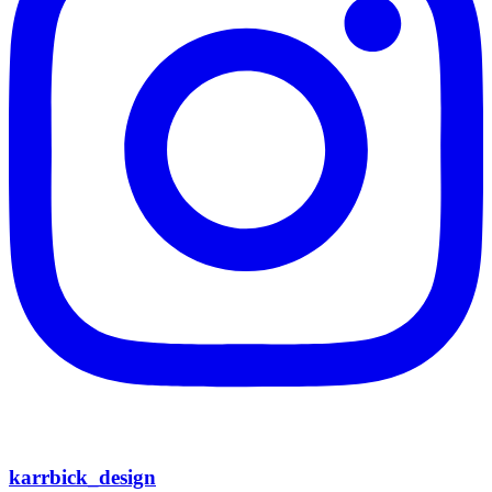
karrbick_design