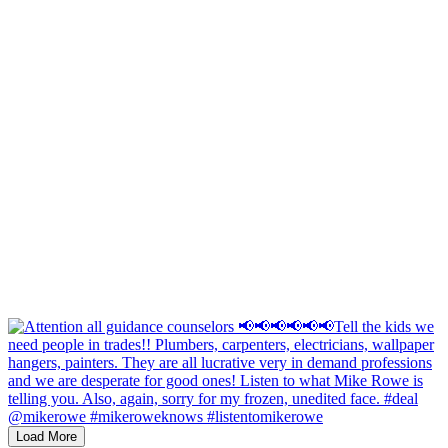
Load More