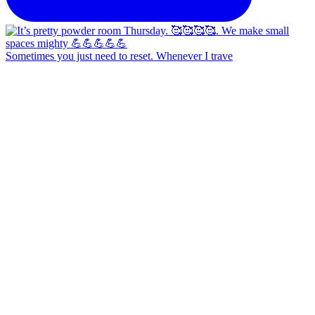
Sometimes you just need to reset. Whenever I trave