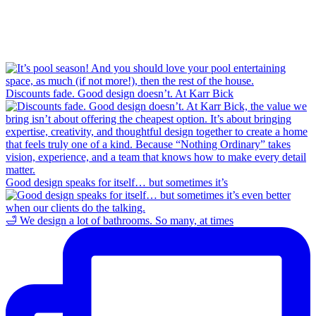
Discounts fade. Good design doesn’t. At Karr Bick
Good design speaks for itself… but sometimes it’s
🛁 We design a lot of bathrooms. So many, at times