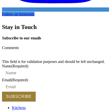
Follow on Instagram
Stay in Touch
Subscribe to our emails
Comments
This field is for validation purposes and should be left unchanged.
Name
(Required)
Email
(Required)
Kitchens