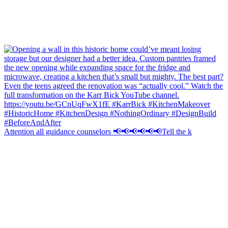
Attention all guidance counselors 📢📢📢📢📢📢Tell the k