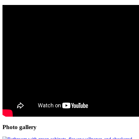
Photo gallery