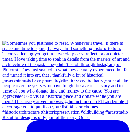
Beautiful design is only part of the story. Our d