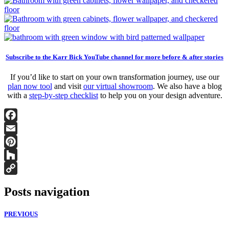
Subscribe to the Karr Bick YouTube channel for more before & after stories
If you’d like to start on your own transformation journey, use our
plan now tool
and visit
our virtual showroom
. We also have a blog
with a
step-by-step checklist
to help you on your design adventure.
Facebook
Email
Pinterest
Houzz
Copy
Posts navigation
Link
PREVIOUS