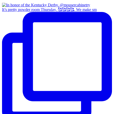
It’s pretty powder room Thursday. 🥰🥰🥰🥰. We make sm