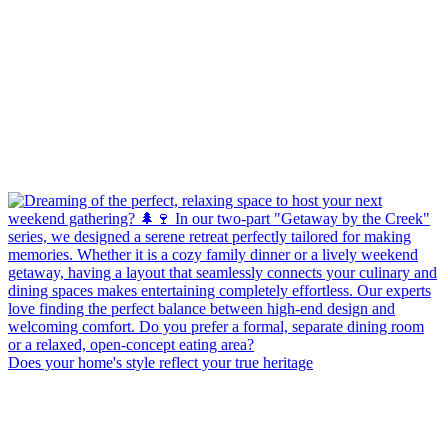
Does your home's style reflect your true heritage