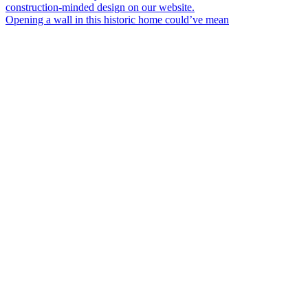
Opening a wall in this historic home could’ve mean