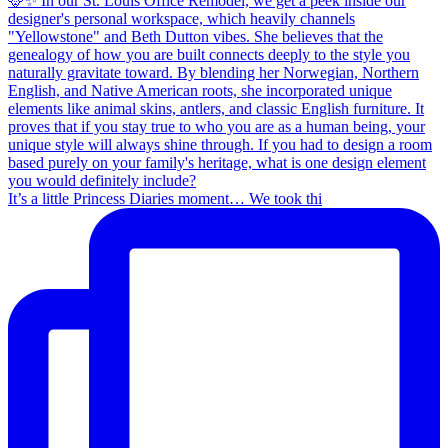
It’s a little Princess Diaries moment… We took thi