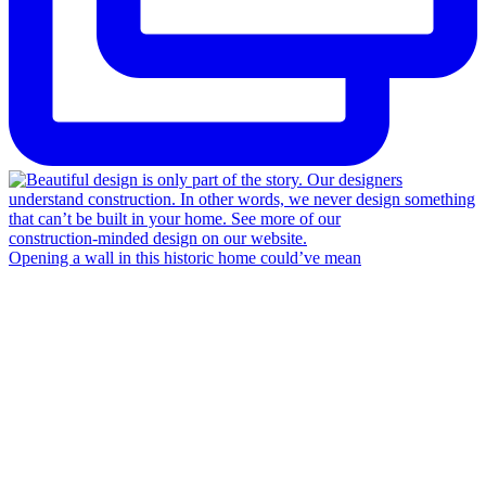
Opening a wall in this historic home could’ve mean