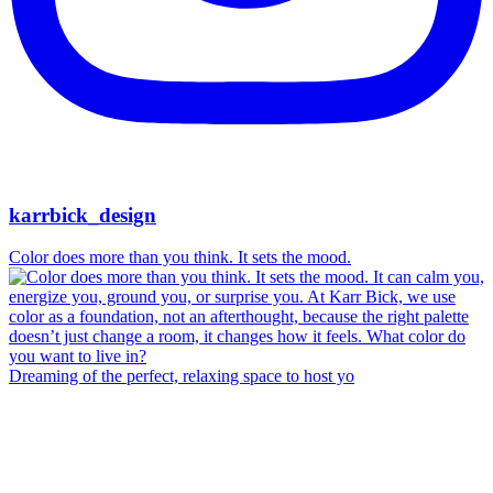
karrbick_design
Color does more than you think. It sets the mood.
Dreaming of the perfect, relaxing space to host yo