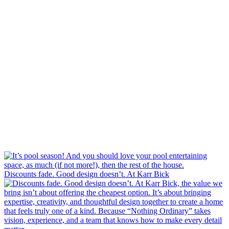
Discounts fade. Good design doesn’t. At Karr Bick