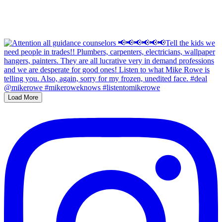
Load More