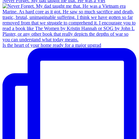
Never Forget. My dad taught me that. He was a Viet
Is the heart of your home ready for a major upgrad