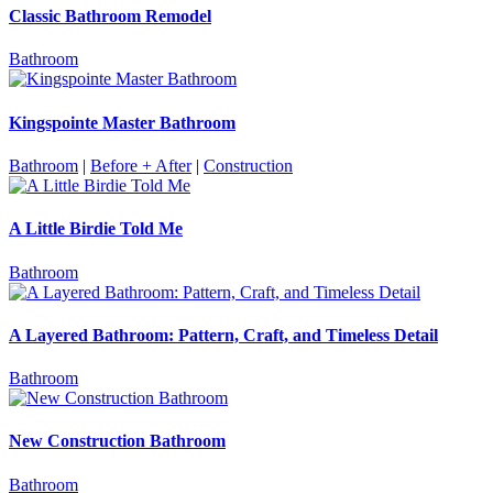
Classic Bathroom Remodel
Bathroom
Kingspointe Master Bathroom
Bathroom
|
Before + After
|
Construction
A Little Birdie Told Me
Bathroom
A Layered Bathroom: Pattern, Craft, and Timeless Detail
Bathroom
New Construction Bathroom
Bathroom