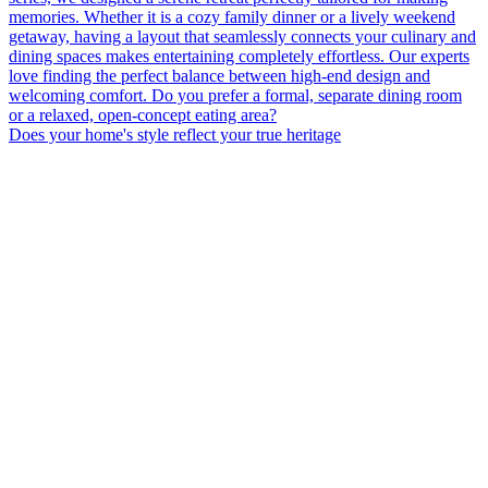
Does your home's style reflect your true heritage