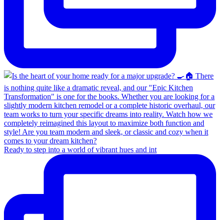
Ready to step into a world of vibrant hues and int