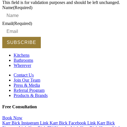
This field is for validation purposes and should be left unchanged.
Name
(Required)
Email
(Required)
Kitchens
Bathrooms
Wherever
Contact Us
Join Our Team
Press & Media
Referral Program
Products & Brands
Free Consultation
Book Now
Karr Bick Instagram Link
Karr Bick Facebook Link
Karr Bick