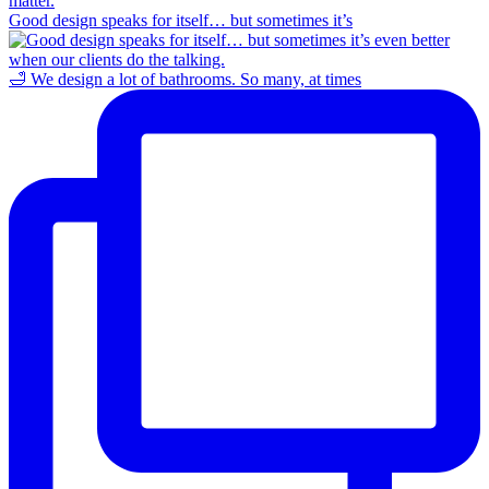
Good design speaks for itself… but sometimes it’s
🛁 We design a lot of bathrooms. So many, at times