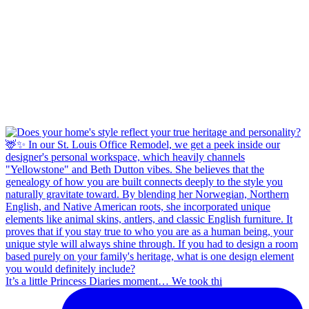
It’s a little Princess Diaries moment… We took thi