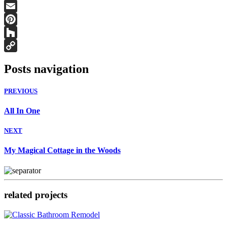
Facebook
Email
Pinterest
Houzz
Copy
Posts navigation
Link
PREVIOUS
All In One
NEXT
My Magical Cottage in the Woods
related projects