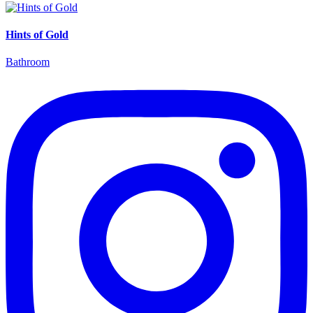
Hints of Gold
Bathroom