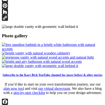
Email
Pinterest
Houzz
Copy
Link
Photo gallery
Subscribe to the Karr Bick YouTube channel for more before & after stories
If you’d like to start on your own transformation journey, use our
plan now tool
and visit
our virtual showroom
. We also have a blog
with a
step-by-step checklist
to help you on your design adventure.