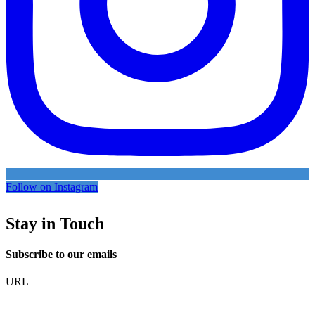
Follow on Instagram
Stay in Touch
Subscribe to our emails
URL