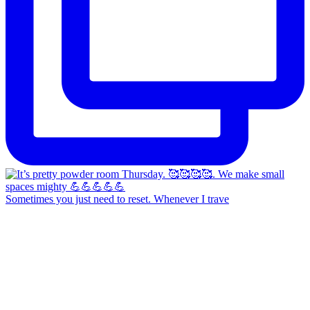
Sometimes you just need to reset. Whenever I trave