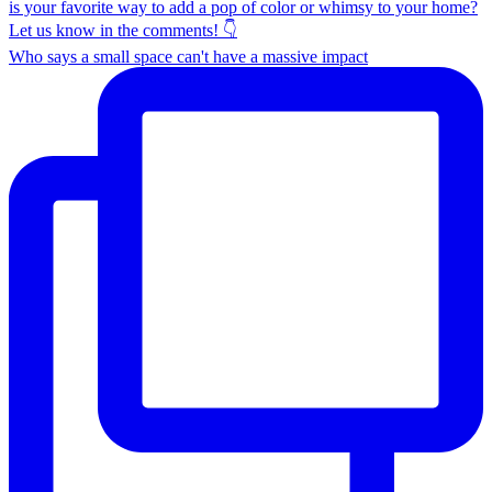
Who says a small space can't have a massive impact