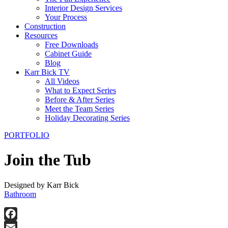
Interior Design Services
Your Process
Construction
Resources
Free Downloads
Cabinet Guide
Blog
Karr Bick TV
All Videos
What to Expect Series
Before & After Series
Meet the Team Series
Holiday Decorating Series
PORTFOLIO
Join the Tub
Designed by Karr Bick
Bathroom
Facebook