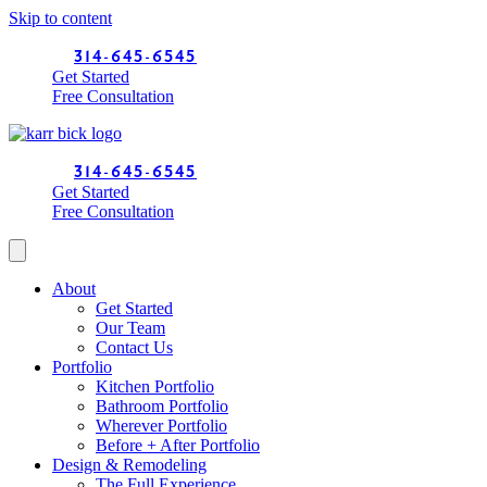
Skip to content
314-645-6545
Get Started
Free Consultation
314-645-6545
Get Started
Free Consultation
About
Get Started
Our Team
Contact Us
Portfolio
Kitchen Portfolio
Bathroom Portfolio
Wherever Portfolio
Before + After Portfolio
Design & Remodeling
The Full Experience