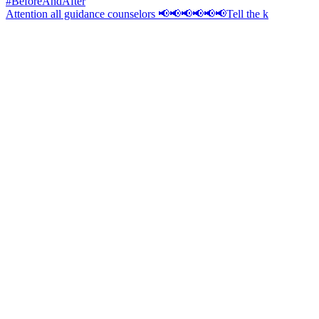
Attention all guidance counselors 📢📢📢📢📢📢Tell the k