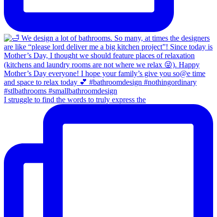
I struggle to find the words to truly express the