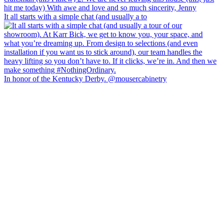
It all starts with a simple chat (and usually a to
In honor of the Kentucky Derby. @mousercabinetry