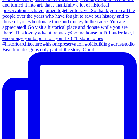
Beautiful design is only part of the story. Our d