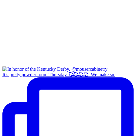
It’s pretty powder room Thursday. 🥰🥰🥰🥰. We make sm