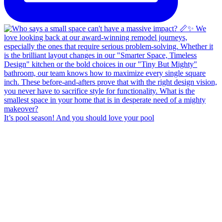
It’s pool season! And you should love your pool