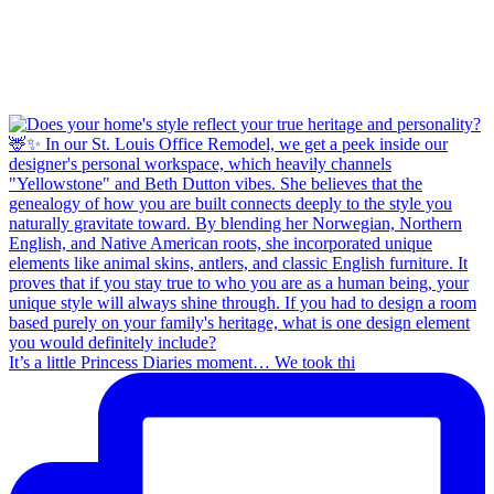
It’s a little Princess Diaries moment… We took thi