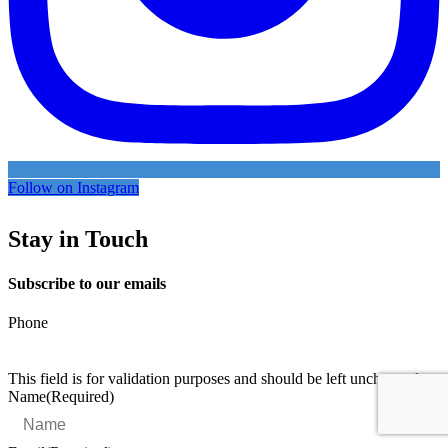
Follow on Instagram
Stay in Touch
Subscribe to our emails
Phone
This field is for validation purposes and should be left unchanged.
Name
(Required)