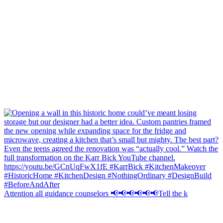
Attention all guidance counselors 📢📢📢📢📢📢Tell the k