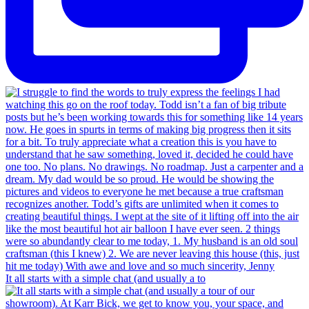
It all starts with a simple chat (and usually a to