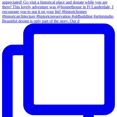
Beautiful design is only part of the story. Our d