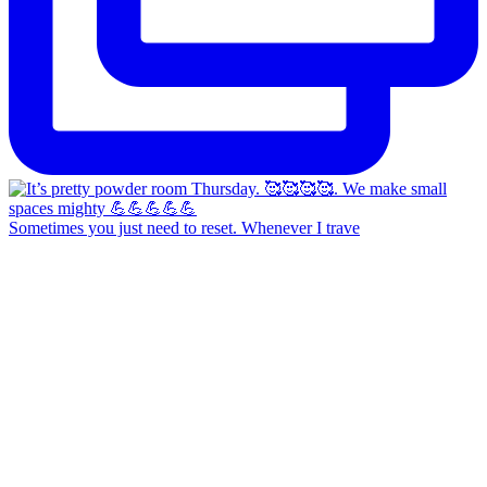
Sometimes you just need to reset. Whenever I trave