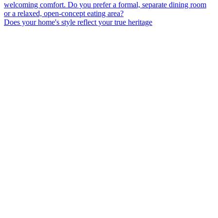
Does your home's style reflect your true heritage