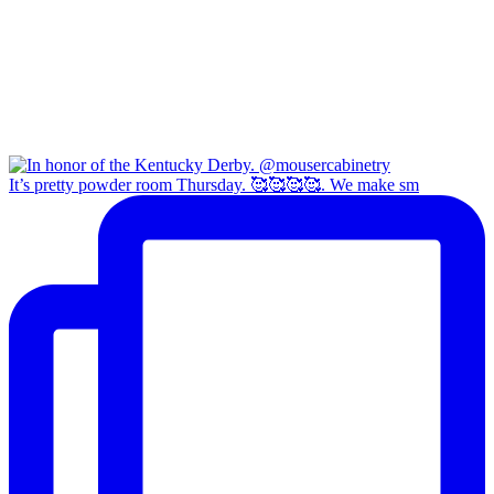
It’s pretty powder room Thursday. 🥰🥰🥰🥰. We make sm