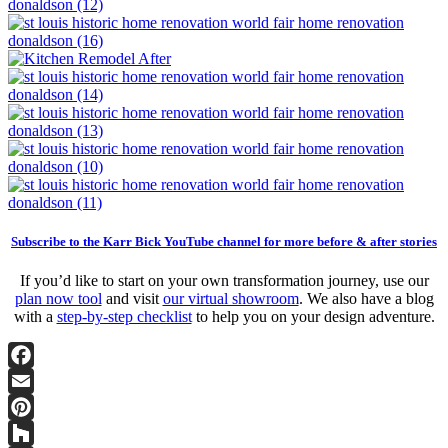
Subscribe to the Karr Bick YouTube channel for more before & after stories
If you’d like to start on your own transformation journey, use our
plan now tool
and visit
our virtual showroom
. We also have a blog
with a
step-by-step checklist
to help you on your design adventure.
Facebook
Email
Pinterest