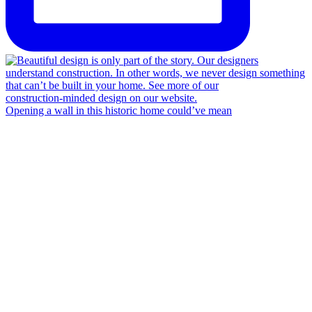
Opening a wall in this historic home could’ve mean