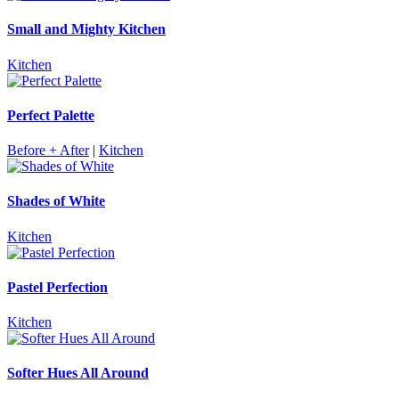
Small and Mighty Kitchen
Kitchen
Perfect Palette
Before + After
|
Kitchen
Shades of White
Kitchen
Pastel Perfection
Kitchen
Softer Hues All Around