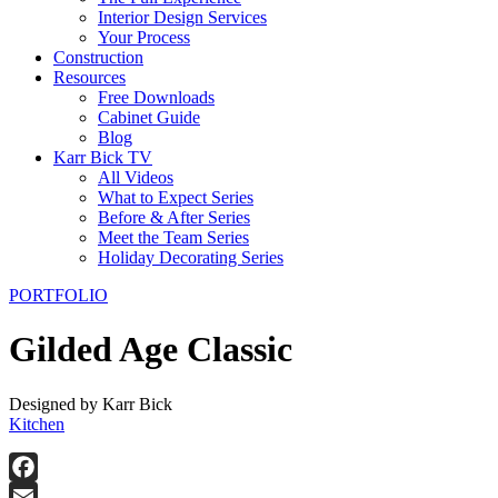
Interior Design Services
Your Process
Construction
Resources
Free Downloads
Cabinet Guide
Blog
Karr Bick TV
All Videos
What to Expect Series
Before & After Series
Meet the Team Series
Holiday Decorating Series
PORTFOLIO
Gilded Age Classic
Designed by Karr Bick
Kitchen
Facebook