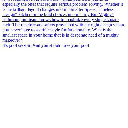
It’s pool season! And you should love your pool