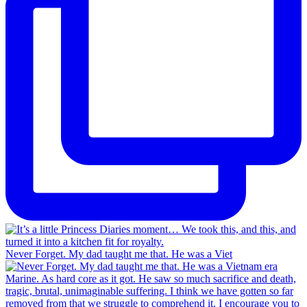
Never Forget. My dad taught me that. He was a Viet