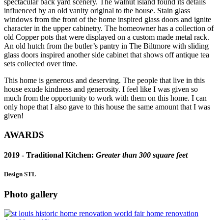
spectacular back yard scenery. The walnut island found its details
influenced by an old vanity original to the house. Stain glass
windows from the front of the home inspired glass doors and ignite
character in the upper cabinetry. The homeowner has a collection of
old Copper pots that were displayed on a custom made metal rack.
An old hutch from the butler’s pantry in The Biltmore with sliding
glass doors inspired another side cabinet that shows off antique tea
sets collected over time.
This home is generous and deserving. The people that live in this
house exude kindness and generosity. I feel like I was given so
much from the opportunity to work with them on this home. I can
only hope that I also gave to this house the same amount that I was
given!
AWARDS
2019 -
Traditional Kitchen
:
Greater than 300 square feet
Design STL
Photo gallery