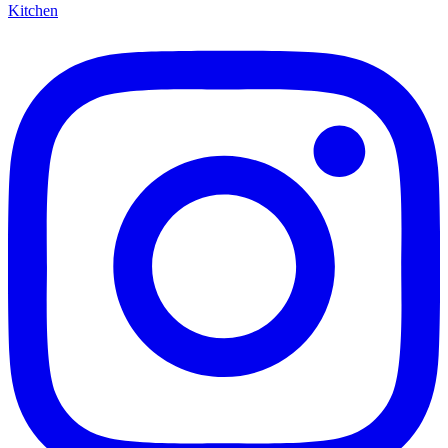
Kitchen