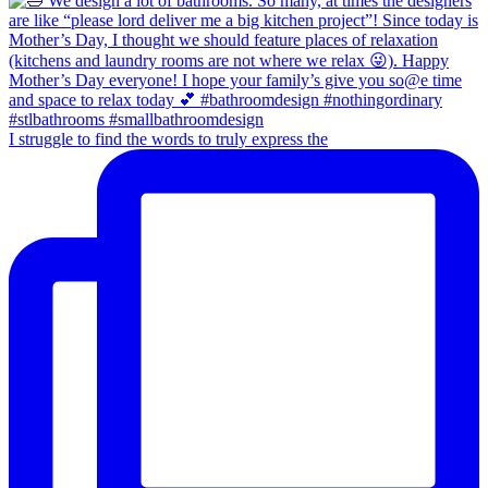
I struggle to find the words to truly express the