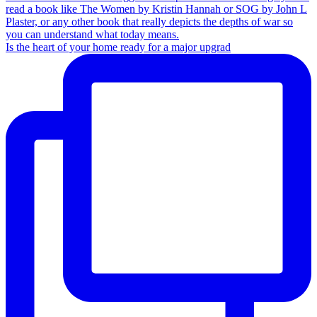
Is the heart of your home ready for a major upgrad