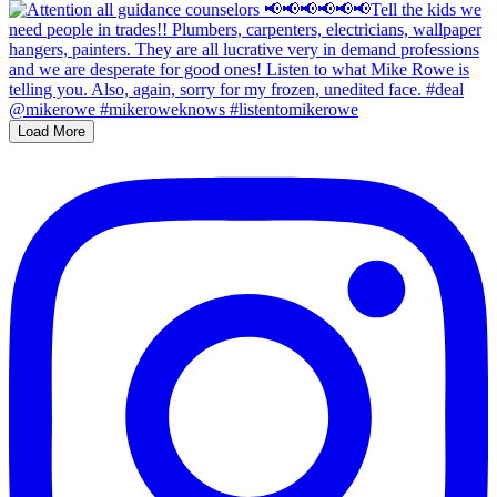
Load More