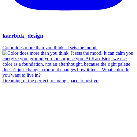
karrbick_design
Color does more than you think. It sets the mood.
Dreaming of the perfect, relaxing space to host yo