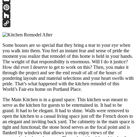
Email
Pinterest
Houzz
Copy
Link
Some houses are so special that they bring a tear to your eye when
you walk into them. You feel an instant fear and sense of pride the
moment you realize that remodel of this home is held in your hands.
The weight of that responsibility is enormous. Will I do it justice?
How did ever I deserve to get to work on this? Then, you make it
through the project and see the end result of all of the hours of
pondering layouts and material selections and your heart swells with
pride. That’s what happened with the kitchen remodel of this
World’s Fair-era home on Portland Place.
The Main Kitchen is in a grand space. This kitchen was meant to
serve as the kitchen for guests to be entertained in. It had to be
grand. It had to be elegant. It had to shine. Walls were removed to
open the kitchen to a casual living space just off the French doors to
an elegant and inviting back yard. The cabinetry in the main space is
tight and functional; the stone hood serves as the focal point and is
flanked by windows that allows you to enjoy views of the