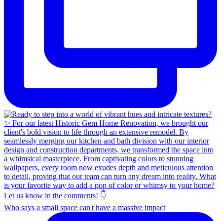
Who says a small space can't have a massive impact