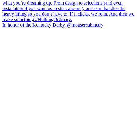
In honor of the Kentucky Derby. @mousercabinetry