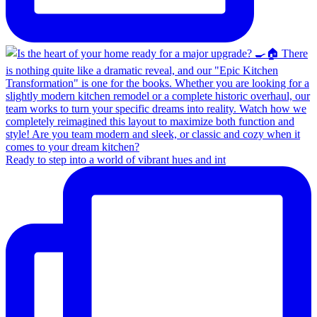
Ready to step into a world of vibrant hues and int