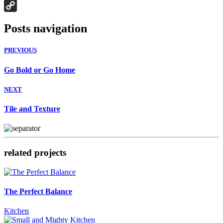
Houzz
Copy
Posts navigation
Link
PREVIOUS
Go Bold or Go Home
NEXT
Tile and Texture
related projects
The Perfect Balance
Kitchen