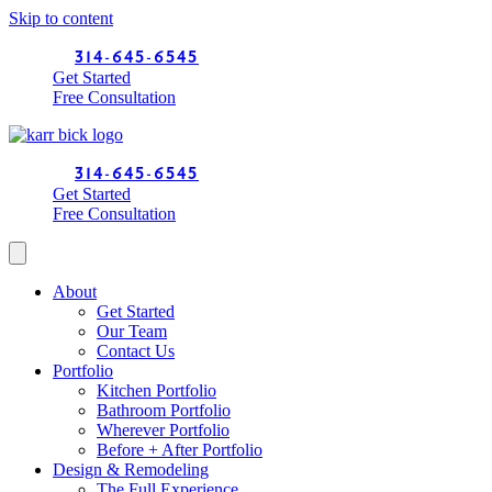
Skip to content
314-645-6545
Get Started
Free Consultation
314-645-6545
Get Started
Free Consultation
About
Get Started
Our Team
Contact Us
Portfolio
Kitchen Portfolio
Bathroom Portfolio
Wherever Portfolio
Before + After Portfolio
Design & Remodeling
The Full Experience