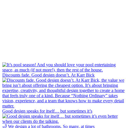
Discounts fade. Good design doesn’t. At Karr Bick
Good design speaks for itself… but sometimes it’s
🛁 We design a lot of bathrooms. So many, at times