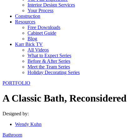
Interior Design Services
Your Process
Construction
Resources
Free Downloads
Cabinet Guide
Blog
Karr Bick TV
All Videos
What to Expect Series
Before & After Series
Meet the Team Series
Holiday Decorating Series
PORTFOLIO
A Classic Bath, Reconsidered
Designed by:
Wendy Kuhn
Bathroom