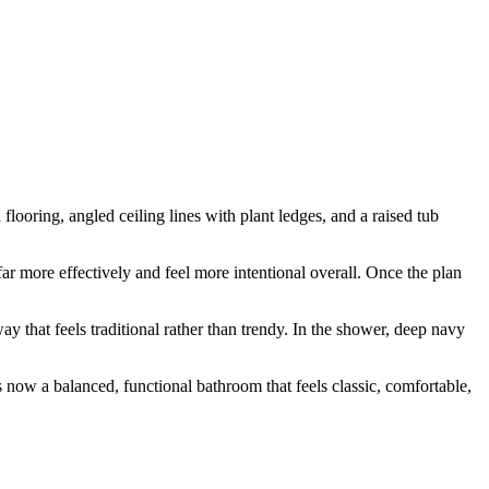
looring, angled ceiling lines with plant ledges, and a raised tub
far more effectively and feel more intentional overall. Once the plan
y that feels traditional rather than trendy. In the shower, deep navy
 now a balanced, functional bathroom that feels classic, comfortable,