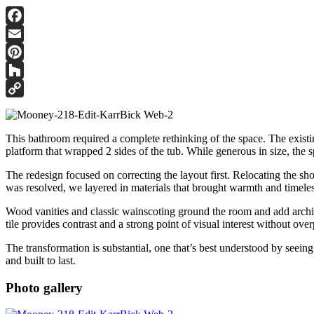
Facebook
Email
Pinterest
Houzz
Copy
Link
This bathroom required a complete rethinking of the space. The existin
platform that wrapped 2 sides of the tub. While generous in size, the 
The redesign focused on correcting the layout first. Relocating the sh
was resolved, we layered in materials that brought warmth and timeles
Wood vanities and classic wainscoting ground the room and add architec
tile provides contrast and a strong point of visual interest without ov
The transformation is substantial, one that’s best understood by seein
and built to last.
Photo gallery