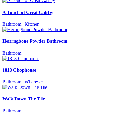
A Touch of Great Gatsby
Bathroom
|
Kitchen
Herringbone Powder Bathroom
Bathroom
1818 Chophouse
Bathroom
|
Wherever
Walk Down The Tile
Bathroom