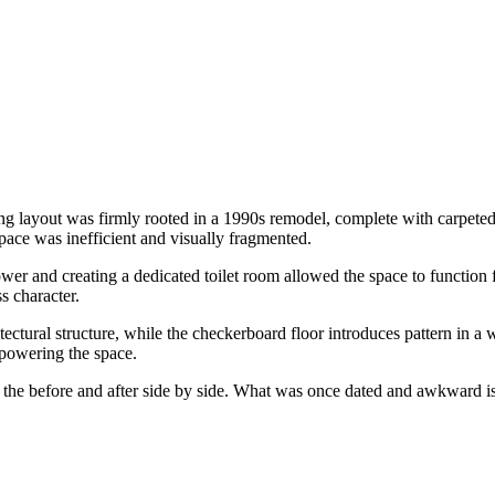
g layout was firmly rooted in a 1990s remodel, complete with carpeted f
space was inefficient and visually fragmented.
ower and creating a dedicated toilet room allowed the space to function 
s character.
tural structure, while the checkerboard floor introduces pattern in a wa
erpowering the space.
g the before and after side by side. What was once dated and awkward is