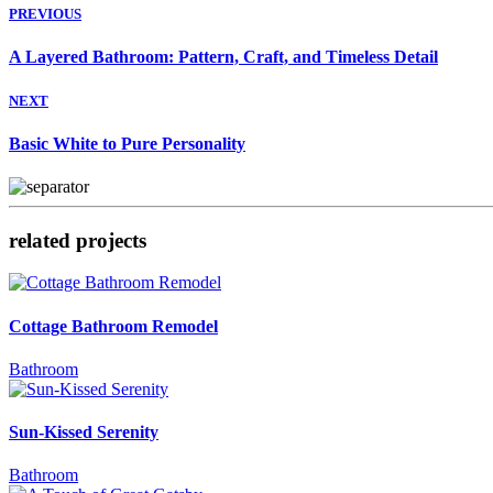
PREVIOUS
A Layered Bathroom: Pattern, Craft, and Timeless Detail
NEXT
Basic White to Pure Personality
related projects
Cottage Bathroom Remodel
Bathroom
Sun-Kissed Serenity
Bathroom