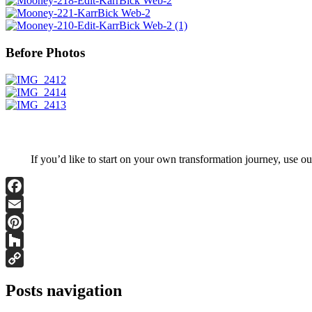
Before Photos
If you’d like to start on your own transformation journey, use o
Facebook
Email
Pinterest
Houzz
Copy
Posts navigation
Link