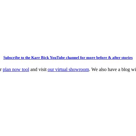
Subscribe to the Karr Bick YouTube channel for more before & after stories
ur
plan now tool
and visit
our virtual showroom
. We also have a blog w