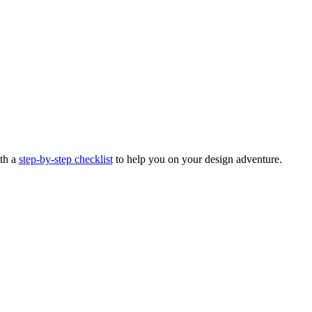
ith a
step-by-step checklist
to help you on your design adventure.