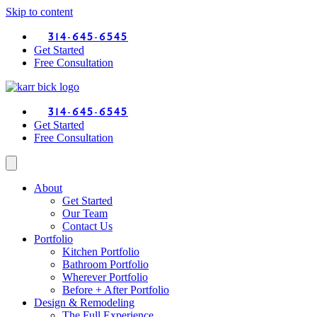
Skip to content
314-645-6545
Get Started
Free Consultation
314-645-6545
Get Started
Free Consultation
About
Get Started
Our Team
Contact Us
Portfolio
Kitchen Portfolio
Bathroom Portfolio
Wherever Portfolio
Before + After Portfolio
Design & Remodeling
The Full Experience