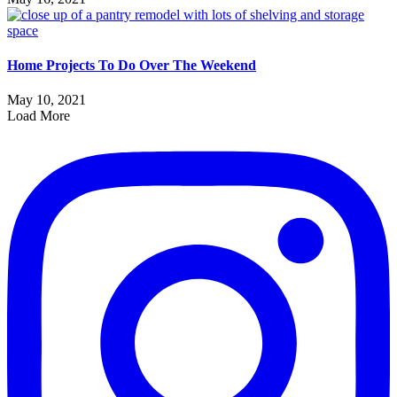
Home Projects To Do Over The Weekend
May 10, 2021
Load More