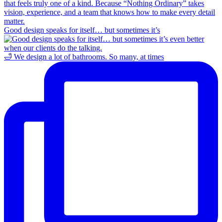
Good design speaks for itself… but sometimes it’s
🛁 We design a lot of bathrooms. So many, at times