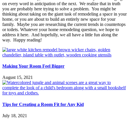
on every word in anticipation of the next. We realize that in truth
you are probably here trying to solve a problem. You might be
thinking about taking on the giant task of remodeling a space in your
home, or you are about to build an entirely new space for your
family. Maybe you are researching the current trends in countertops
or toilets. Whatever your home remodeling question, we hope to
address it here. And hopefully, we all have a little fun along the
way. Happy reading!
Making Your Room Feel Bigger
August 15, 2021
Tips for Creating a Room Fit for Any Kid
July 18, 2021