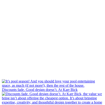
Discounts fade. Good design doesn’t. At Karr Bick