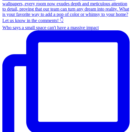
Who says a small space can't have a massive impact