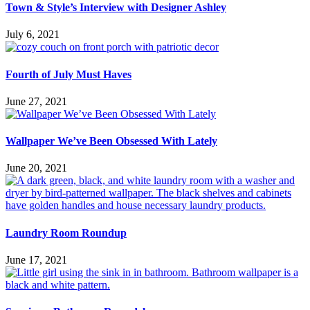
Town & Style’s Interview with Designer Ashley
July 6, 2021
Fourth of July Must Haves
June 27, 2021
Wallpaper We’ve Been Obsessed With Lately
June 20, 2021
Laundry Room Roundup
June 17, 2021