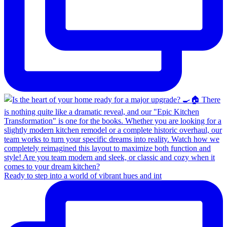
Ready to step into a world of vibrant hues and int