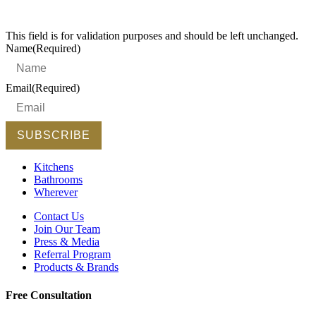
This field is for validation purposes and should be left unchanged.
Name
(Required)
Email
(Required)
Kitchens
Bathrooms
Wherever
Contact Us
Join Our Team
Press & Media
Referral Program
Products & Brands
Free Consultation