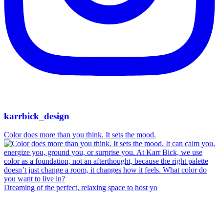
karrbick_design
Color does more than you think. It sets the mood.
Dreaming of the perfect, relaxing space to host yo