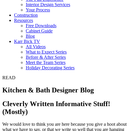
Interior Design Services
Your Process
Construction
Resources
Free Downloads
Cabinet Guide
Blog
Karr Bick TV
All Videos
What to Expect Series
Before & After Series
Meet the Team Series
Holiday Decorating Series
READ
Kitchen & Bath Designer Blog
Cleverly Written Informative Stuff!
(Mostly)
We would love to think you are here because you give a hoot about
what we have to say, or that we write so well that you are hanging