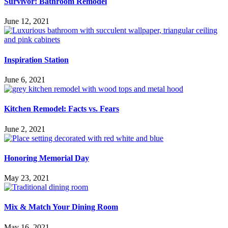
Survivor: Bathroom Remodel
June 12, 2021
Inspiration Station
June 6, 2021
Kitchen Remodel: Facts vs. Fears
June 2, 2021
Honoring Memorial Day
May 23, 2021
Mix & Match Your Dining Room
May 16, 2021