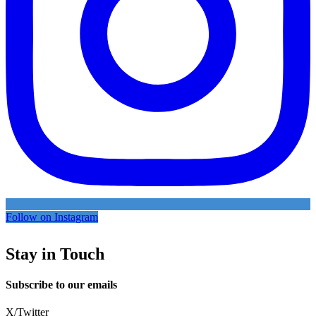
Follow on Instagram
Stay in Touch
Subscribe to our emails
X/Twitter