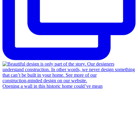
Opening a wall in this historic home could’ve mean