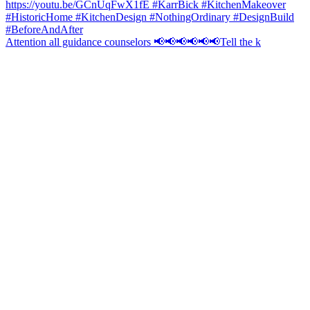
Attention all guidance counselors 📢📢📢📢📢📢Tell the k