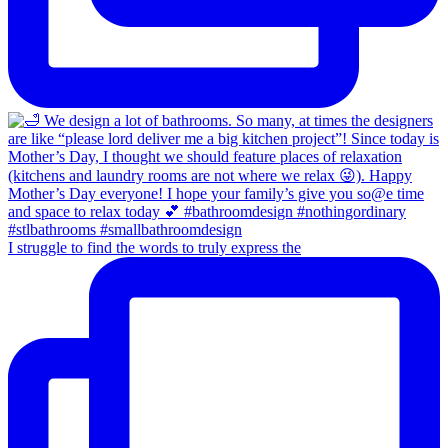
I struggle to find the words to truly express the