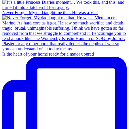
Never Forget. My dad taught me that. He was a Viet
Is the heart of your home ready for a major upgrad