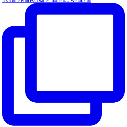
It’s a little Princess Diaries moment… We took thi