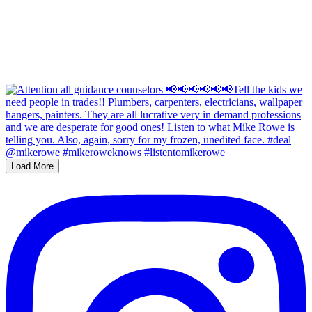
Load More