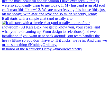
It all starts with a simple chat (and usually a to
In honor of the Kentucky Derby. @mousercabinetry