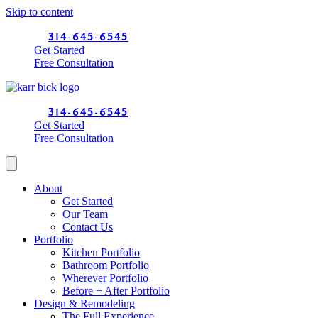
Skip to content
314-645-6545
Get Started
Free Consultation
314-645-6545
Get Started
Free Consultation
About
Get Started
Our Team
Contact Us
Portfolio
Kitchen Portfolio
Bathroom Portfolio
Wherever Portfolio
Before + After Portfolio
Design & Remodeling
The Full Experience