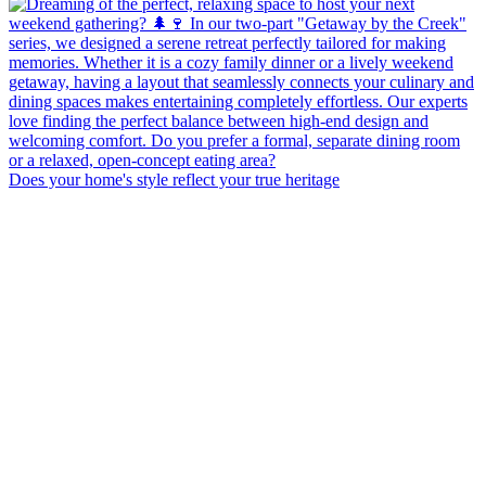
Does your home's style reflect your true heritage