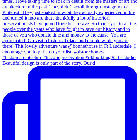
Beautiful design is only part of the story. Our d