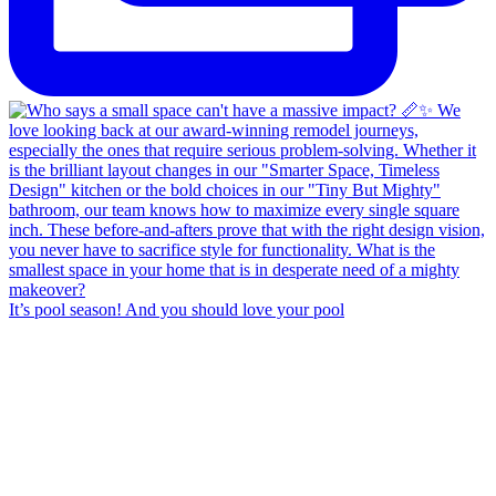
It’s pool season! And you should love your pool