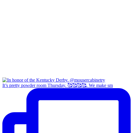
It’s pretty powder room Thursday. 🥰🥰🥰🥰. We make sm