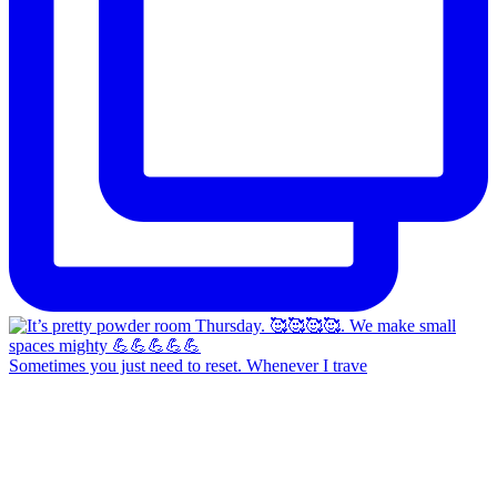
Sometimes you just need to reset. Whenever I trave