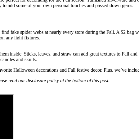
t way to add some of your own personal touches and passed down gems.
ind fake spider webs at nearly every store during the Fall. A $2 bag wi
on any light fixtures.
hem inside. Sticks, leaves, and straw can add great textures to Fall and
candles and skulls.
 favorite Halloween decorations and Fall festive decor. Plus, we’ve inc
ase read our disclosure policy at the bottom of this post.