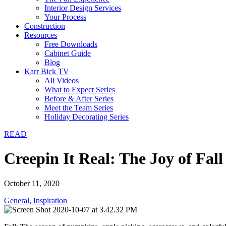
Interior Design Services
Your Process
Construction
Resources
Free Downloads
Cabinet Guide
Blog
Karr Bick TV
All Videos
What to Expect Series
Before & After Series
Meet the Team Series
Holiday Decorating Series
READ
Creepin It Real: The Joy of Fal
October 11, 2020
General
,
Inspiration