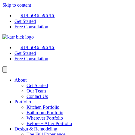
Skip to content
314-645-6545
Get Started
Free Consultation
314-645-6545
Get Started
Free Consultation
About
Get Started
Our Team
Contact Us
Portfolio
Kitchen Portfolio
Bathroom Portfolio
Wherever Portfolio
Before + After Portfolio
Design & Remodeling
The Full Experience