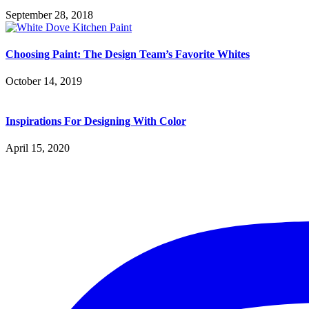
September 28, 2018
Choosing Paint: The Design Team’s Favorite Whites
October 14, 2019
Inspirations For Designing With Color
April 15, 2020