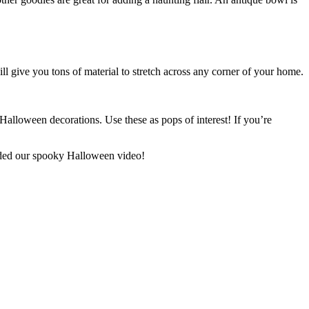
ll give you tons of material to stretch across any corner of your home.
 Halloween decorations. Use these as pops of interest! If you’re
luded our spooky Halloween video!