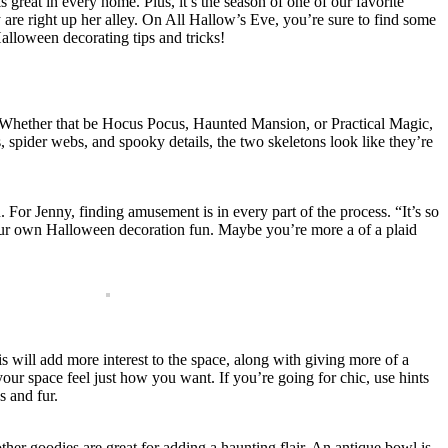
 great in every home. Plus, it’s the season of one of our favorite
y are right up her alley. On All Hallow’s Eve, you’re sure to find some
alloween decorating tips and tricks!
s. Whether that be Hocus Pocus, Haunted Mansion, or Practical Magic,
s, spider webs, and spooky details, the two skeletons look like they’re
 For Jenny, finding amusement is in every part of the process. “It’s so
g your own Halloween decoration fun. Maybe you’re more a of a plaid
is will add more interest to the space, along with giving more of a
our space feel just how you want. If you’re going for chic, use hints
s and fur.
other goodies are great for adding a haunting flair. An antique bowl is