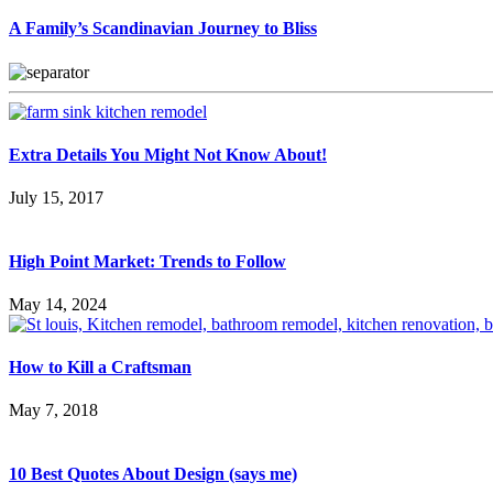
A Family’s Scandinavian Journey to Bliss
Extra Details You Might Not Know About!
July 15, 2017
High Point Market: Trends to Follow
May 14, 2024
How to Kill a Craftsman
May 7, 2018
10 Best Quotes About Design (says me)