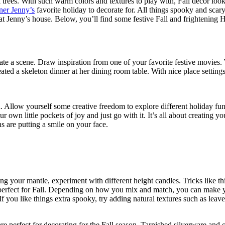
trees. With such warm colors and textures to play with, Fall decor looks
er Jenny’s
favorite holiday to decorate for. All things spooky and scar
at Jenny’s house. Below, you’ll find some festive Fall and frightening H
eate a scene. Draw inspiration from one of your favorite festive movie
eated a skeleton dinner at her dining room table. With nice place setting
n. Allow yourself some creative freedom to explore different holiday fun.
ur own little pockets of joy and just go with it. It’s all about creatin
 are putting a smile on your face.
ing your mantle, experiment with different height candles. Tricks like th
are perfect for Fall. Depending on how you mix and match, you can make y
. If you like things extra spooky, try adding natural textures such as leave
are perfect for decorating for the Fall season. Tarnished silverware and 