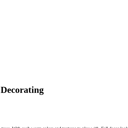
l Decorating