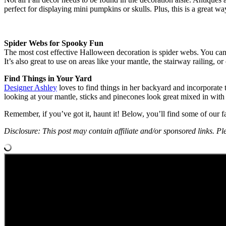
perfect for displaying mini pumpkins or skulls. Plus, this is a grea
Spider Webs for Spooky Fun
The most cost effective Halloween decoration is spider webs. You can f
It’s also great to use on areas like your mantle, the stairway railing, or 
Find Things in Your Yard
Designer Ashley
loves to find things in her backyard and incorporate t
looking at your mantle, sticks and pinecones look great mixed in with 
Remember, if you’ve got it, haunt it! Below, you’ll find some of our
Disclosure: This post may contain affiliate and/or sponsored links. Ple