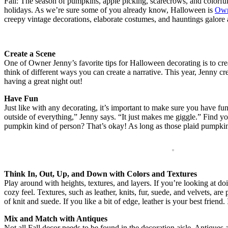
Fall: The season of pumpkins, apple picking, scarecrows, and colorful 
holidays. As we’re sure some of you already know, Halloween is
Own
creepy vintage decorations, elaborate costumes, and hauntings galore 
Create a Scene
One of Owner Jenny’s favorite tips for Halloween decorating is to cr
think of different ways you can create a narrative. This year, Jenny cr
having a great night out!
Have Fun
Just like with any decorating, it’s important to make sure you have fu
outside of everything,” Jenny says. “It just makes me giggle.” Find yo
pumpkin kind of person? That’s okay! As long as those plaid pumpkins
Think In, Out, Up, and Down with Colors and Textures
Play around with heights, textures, and layers. If you’re looking at do
cozy feel. Textures, such as leather, knits, fur, suede, and velvets, 
of knit and suede. If you like a bit of edge, leather is your best friend
Mix and Match with Antiques
Not all Fall decor needs to be found in the decoration aisle. Antiques 