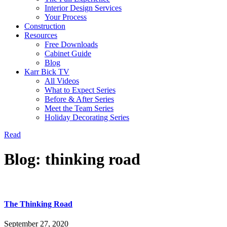
Interior Design Services
Your Process
Construction
Resources
Free Downloads
Cabinet Guide
Blog
Karr Bick TV
All Videos
What to Expect Series
Before & After Series
Meet the Team Series
Holiday Decorating Series
Read
Blog: thinking road
The Thinking Road
September 27, 2020