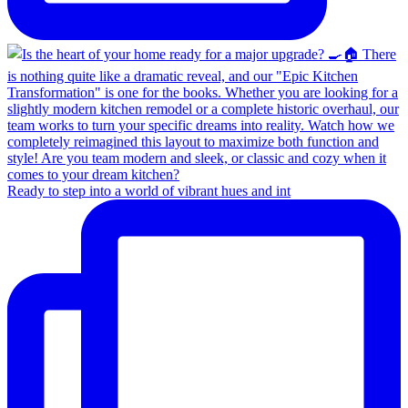
Ready to step into a world of vibrant hues and int