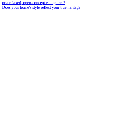
Does your home's style reflect your true heritage