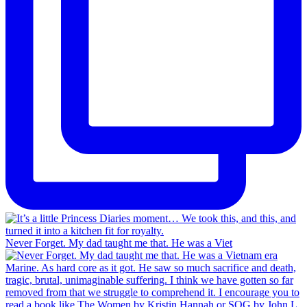
Never Forget. My dad taught me that. He was a Viet