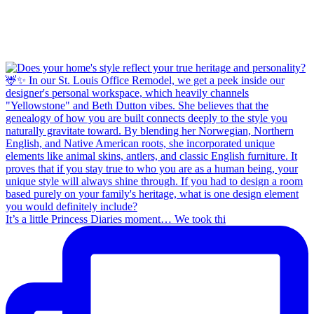
It’s a little Princess Diaries moment… We took thi