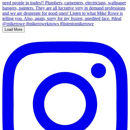
Load More