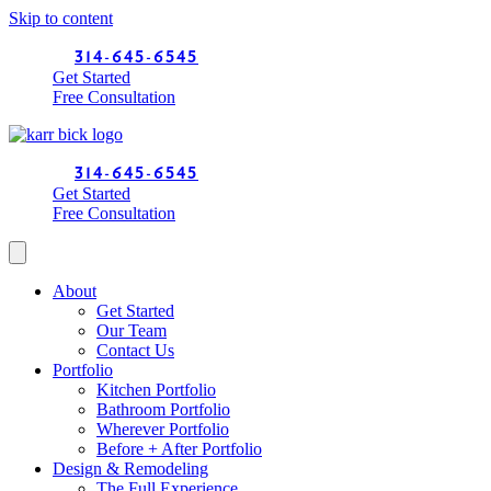
Skip to content
314-645-6545
Get Started
Free Consultation
314-645-6545
Get Started
Free Consultation
About
Get Started
Our Team
Contact Us
Portfolio
Kitchen Portfolio
Bathroom Portfolio
Wherever Portfolio
Before + After Portfolio
Design & Remodeling
The Full Experience