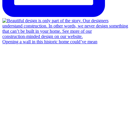
Opening a wall in this historic home could’ve mean