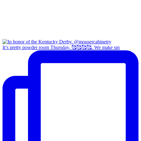
It’s pretty powder room Thursday. 🥰🥰🥰🥰. We make sm