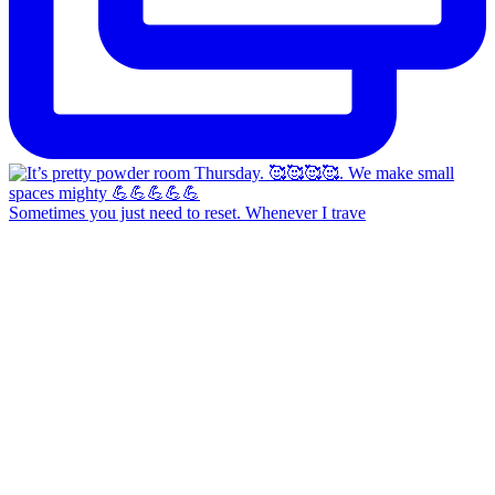
Sometimes you just need to reset. Whenever I trave