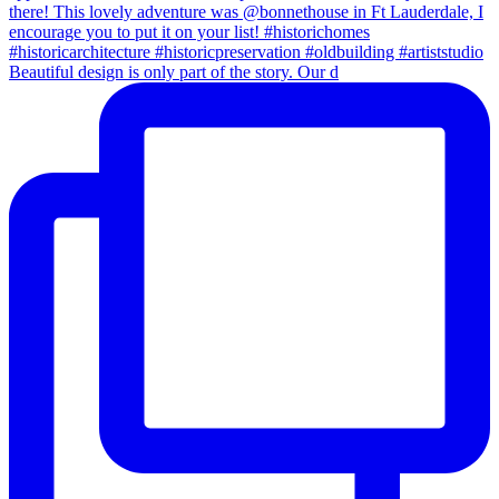
Beautiful design is only part of the story. Our d