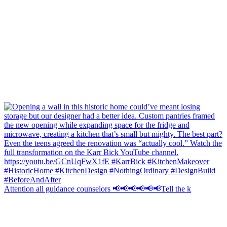
Attention all guidance counselors 📢📢📢📢📢📢Tell the k