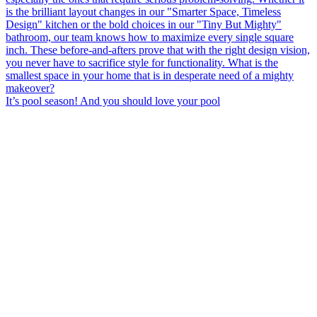
It’s pool season! And you should love your pool