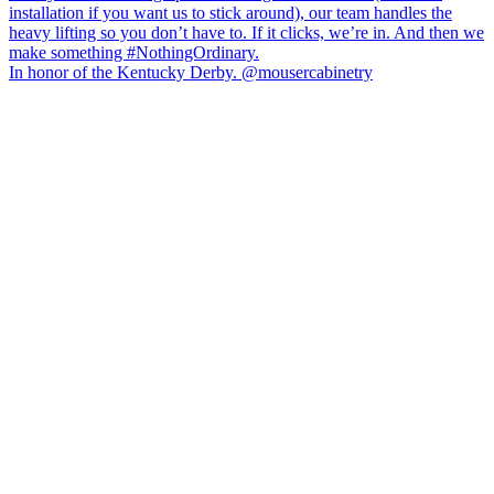
In honor of the Kentucky Derby. @mousercabinetry