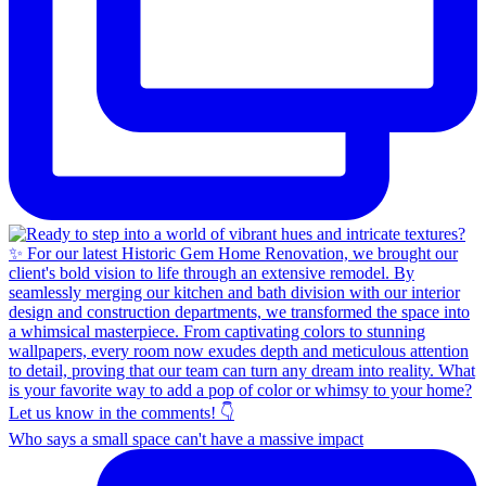
Who says a small space can't have a massive impact