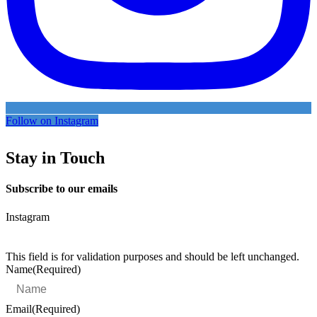
Follow on Instagram
Stay in Touch
Subscribe to our emails
Instagram
This field is for validation purposes and should be left unchanged.
Name
(Required)
Email
(Required)