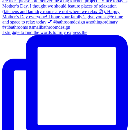
I struggle to find the words to truly express the