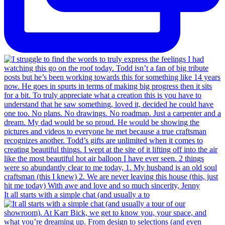
It all starts with a simple chat (and usually a to