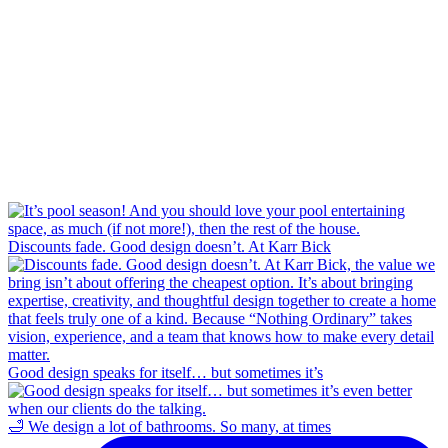
Discounts fade. Good design doesn’t. At Karr Bick
Good design speaks for itself… but sometimes it’s
🛁 We design a lot of bathrooms. So many, at times