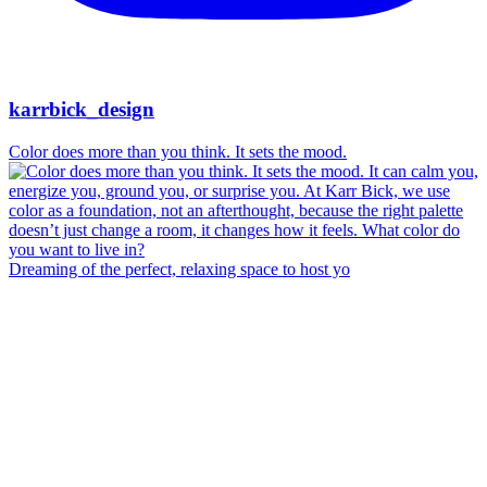
karrbick_design
Color does more than you think. It sets the mood.
Dreaming of the perfect, relaxing space to host yo