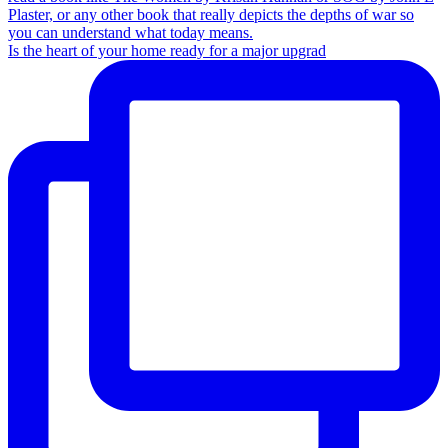
Is the heart of your home ready for a major upgrad