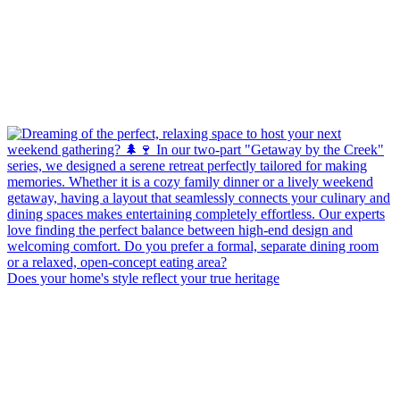
Does your home's style reflect your true heritage