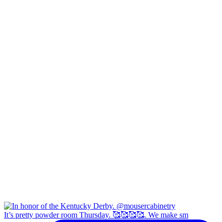
It’s pretty powder room Thursday. 🥰🥰🥰🥰. We make sm