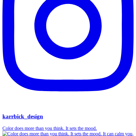
karrbick_design
Color does more than you think. It sets the mood.