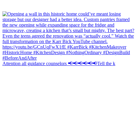
Attention all guidance counselors 📢📢📢📢📢📢Tell the k