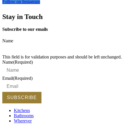
Follow on Instagram
Stay in Touch
Subscribe to our emails
Name
This field is for validation purposes and should be left unchanged.
Name
(Required)
Email
(Required)
Kitchens
Bathrooms
Wherever