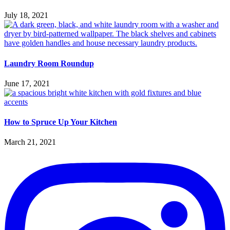
July 18, 2021
Laundry Room Roundup
June 17, 2021
How to Spruce Up Your Kitchen
March 21, 2021