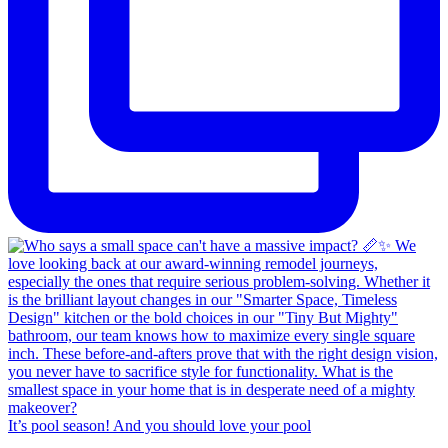
It’s pool season! And you should love your pool