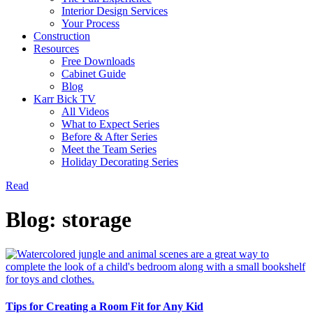
Interior Design Services
Your Process
Construction
Resources
Free Downloads
Cabinet Guide
Blog
Karr Bick TV
All Videos
What to Expect Series
Before & After Series
Meet the Team Series
Holiday Decorating Series
Read
Blog: storage
Tips for Creating a Room Fit for Any Kid