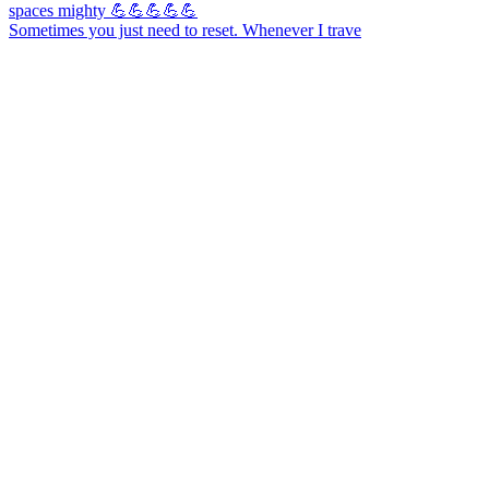
Sometimes you just need to reset. Whenever I trave