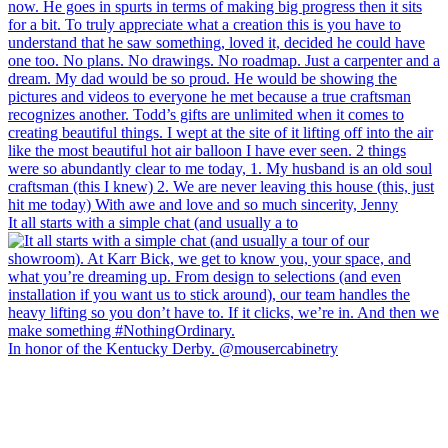
It all starts with a simple chat (and usually a to
In honor of the Kentucky Derby. @mousercabinetry