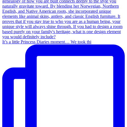
It’s a little Princess Diaries moment… We took thi