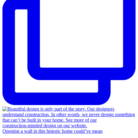
Opening a wall in this historic home could’ve mean