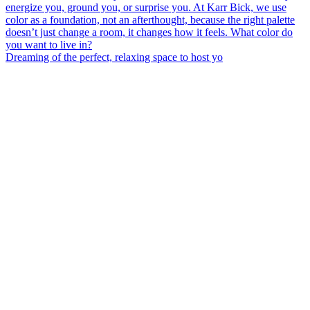
Dreaming of the perfect, relaxing space to host yo