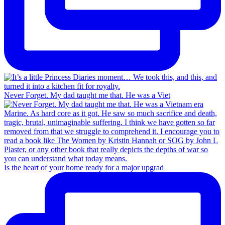
Never Forget. My dad taught me that. He was a Viet
Is the heart of your home ready for a major upgrad