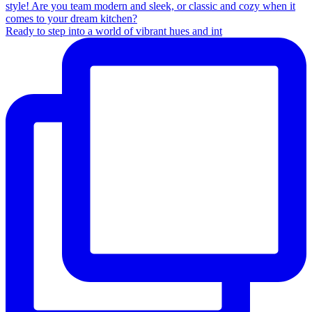
Ready to step into a world of vibrant hues and int