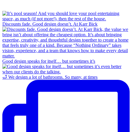
Discounts fade. Good design doesn’t. At Karr Bick
Good design speaks for itself… but sometimes it’s
🛁 We design a lot of bathrooms. So many, at times