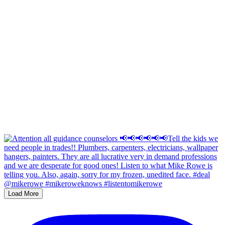
Load More