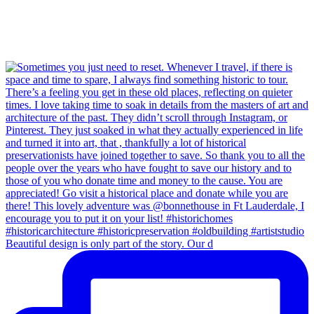
Beautiful design is only part of the story. Our d