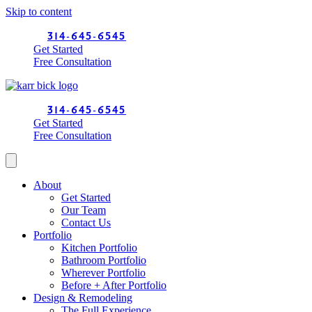
Skip to content
314-645-6545
Get Started
Free Consultation
314-645-6545
Get Started
Free Consultation
About
Get Started
Our Team
Contact Us
Portfolio
Kitchen Portfolio
Bathroom Portfolio
Wherever Portfolio
Before + After Portfolio
Design & Remodeling
The Full Experience