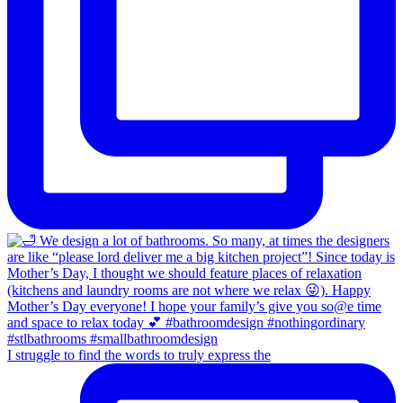
I struggle to find the words to truly express the