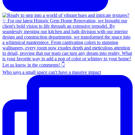
Who says a small space can't have a massive impact