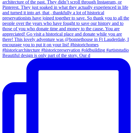
Beautiful design is only part of the story. Our d