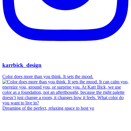
karrbick_design
Color does more than you think. It sets the mood.
Dreaming of the perfect, relaxing space to host yo