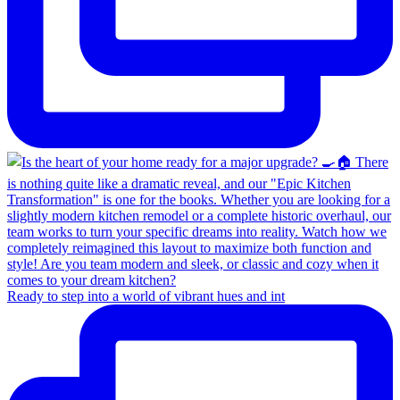
Ready to step into a world of vibrant hues and int