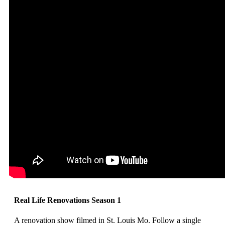
Real Life Renovations Season 1
A renovation show filmed in St. Louis Mo. Follow a single