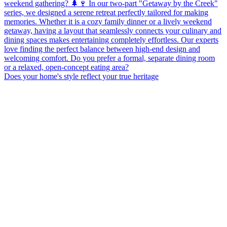
Does your home's style reflect your true heritage