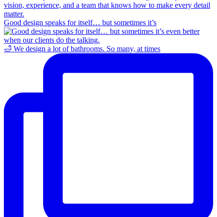
Good design speaks for itself… but sometimes it’s
🛁 We design a lot of bathrooms. So many, at times