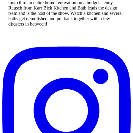
mom thru an entire home renovation on a budget. Jenny
Rausch from Karr Bick Kitchen and Bath leads the design
team and is the host of the show. Watch a kitchen and several
baths get demolished and put back together with a few
disasters in between!