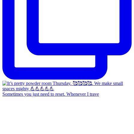
Sometimes you just need to reset. Whenever I trave