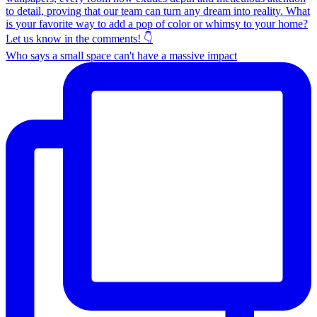
Who says a small space can't have a massive impact