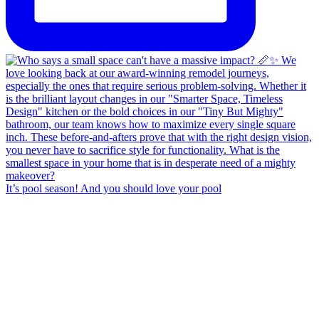
It’s pool season! And you should love your pool