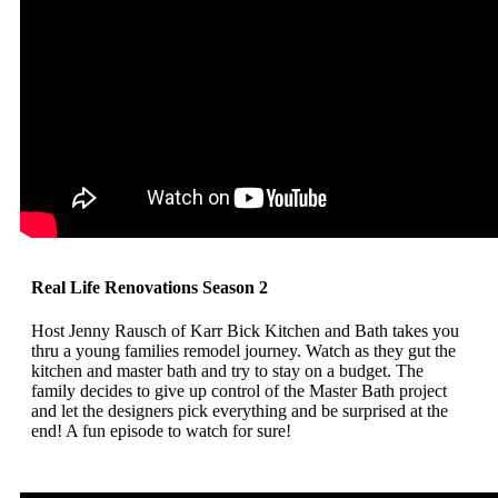
Real Life Renovations Season 2
Host Jenny Rausch of Karr Bick Kitchen and Bath takes you
thru a young families remodel journey. Watch as they gut the
kitchen and master bath and try to stay on a budget. The
family decides to give up control of the Master Bath project
and let the designers pick everything and be surprised at the
end! A fun episode to watch for sure!