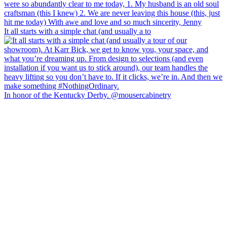
It all starts with a simple chat (and usually a to
In honor of the Kentucky Derby. @mousercabinetry