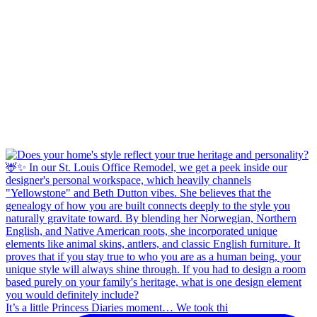
It’s a little Princess Diaries moment… We took thi