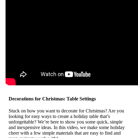
Decorations for Christmas: Table Settings
Stuck on how you want to decorate for Christmas? Are you
looking for easy ways to create a holiday table that’s
unforgettable? We’re here to show you some quick, simple
and inexpensive ideas. In this video, we make some holiday
cheer with a few simple materials that are easy to find and