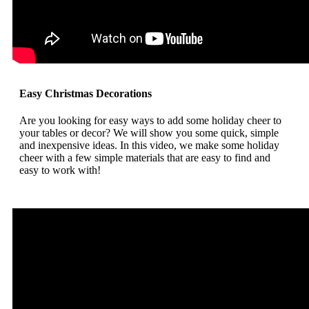
Easy Christmas Decorations
Are you looking for easy ways to add some holiday cheer to
your tables or decor? We will show you some quick, simple
and inexpensive ideas. In this video, we make some holiday
cheer with a few simple materials that are easy to find and
easy to work with!