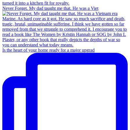
Never Forget. My dad taught me that. He was a Viet
Is the heart of your home ready for a major upgrad