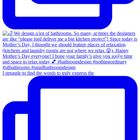
I struggle to find the words to truly express the