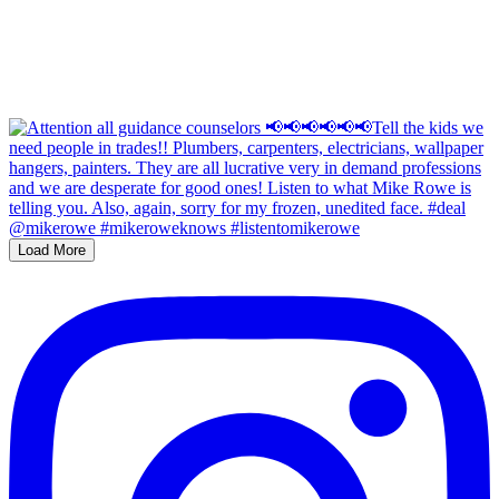
Load More