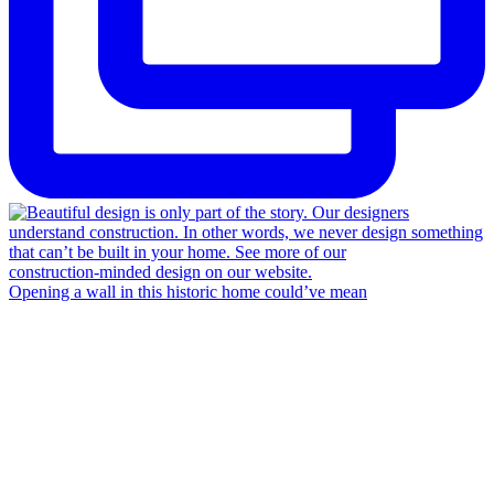
Opening a wall in this historic home could’ve mean