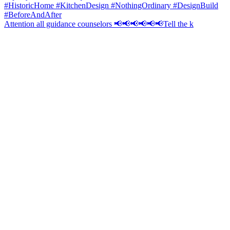
Attention all guidance counselors 📢📢📢📢📢📢Tell the k