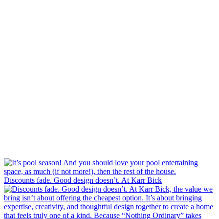
Discounts fade. Good design doesn’t. At Karr Bick