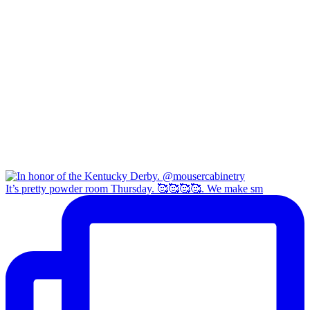
It’s pretty powder room Thursday. 🥰🥰🥰🥰. We make sm