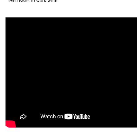
even easier to work with!