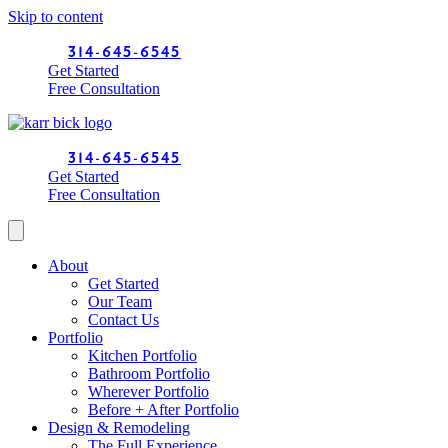
Skip to content
314-645-6545
Get Started
Free Consultation
314-645-6545
Get Started
Free Consultation
About
Get Started
Our Team
Contact Us
Portfolio
Kitchen Portfolio
Bathroom Portfolio
Wherever Portfolio
Before + After Portfolio
Design & Remodeling
The Full Experience