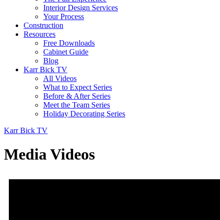
Interior Design Services
Your Process
Construction
Resources
Free Downloads
Cabinet Guide
Blog
Karr Bick TV
All Videos
What to Expect Series
Before & After Series
Meet the Team Series
Holiday Decorating Series
Karr Bick TV
Media Videos