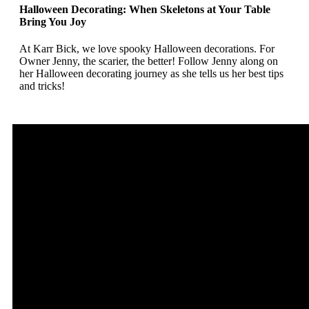
Halloween Decorating: When Skeletons at Your Table
Bring You Joy
At Karr Bick, we love spooky Halloween decorations. For
Owner Jenny, the scarier, the better! Follow Jenny along on
her Halloween decorating journey as she tells us her best tips
and tricks!